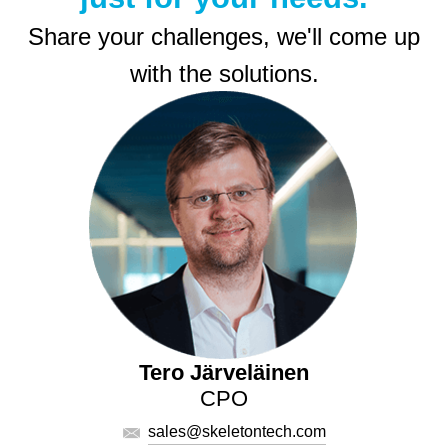
Share your challenges, we'll come up
with the solutions.
Tero Järveläinen
CPO
sales@skeletontech.com