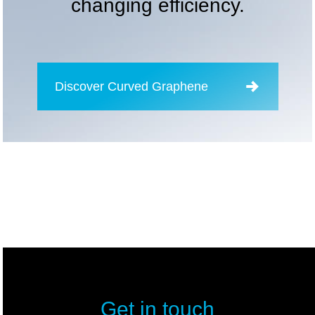
changing efficiency.
Discover Curved Graphene
Get in touch