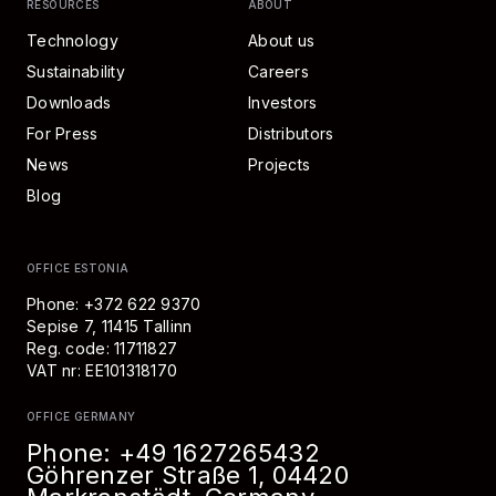
RESOURCES
ABOUT
Technology
About us
Sustainability
Careers
Downloads
Investors
For Press
Distributors
News
Projects
Blog
OFFICE ESTONIA
Phone: +372 622 9370
Sepise 7, 11415 Tallinn
Reg. code: 11711827
VAT nr: EE101318170
OFFICE GERMANY
Phone:
+49 1627265432
Göhrenzer Straße 1, 04420