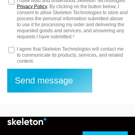
I have read and understood Skeleton Technologies'
Privacy Policy
. By clicking on the button below, I
consent to allow Skeleton Technologies to store and
process the personal information submitted above
to use it for processing my order and delivering the
requested goods and services, and answering any
requests I have submitted.
*
I agree that Skeleton Technologies will contact me
to communicate its products, services, and related
content.