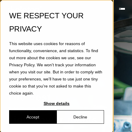
WE RESPECT YOUR
PRIVACY
This website uses cookies for reasons of
functionality, convenience, and statistics. To find
out more about the cookies we use, see our
Privacy Policy
. We won't track your information
when you visit our site. But in order to comply with
your preferences, we'll have to use just one tiny
SUPERCAPACITOR ENERGY STORAGE D60
CELLS
cookie so that you're not asked to make this
choice again.
The best
Show details
supercapacitors
for
high power needs
Accept
Decline