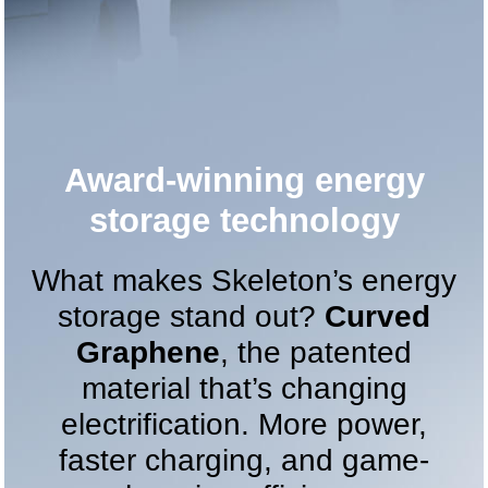
Award-winning energy
storage technology
What makes Skeleton’s energy
storage stand out?
Curved
Graphene
, the patented
material that’s changing
electrification. More power,
faster charging, and game-