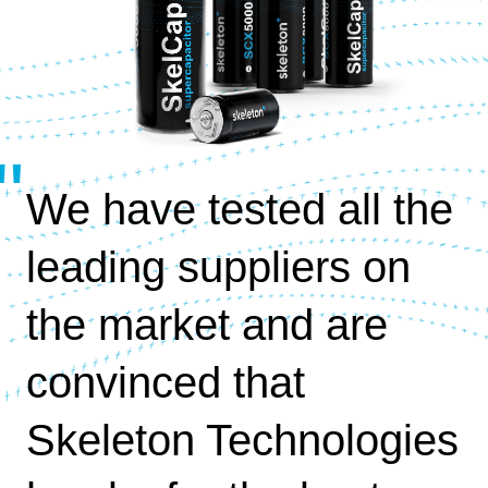
We have tested all the
leading suppliers on
the market and are
convinced that
Skeleton Technologies