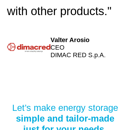
with other products."
Valter Arosio
CEO
DIMAC RED S.p.A.
Let’s make energy storage
simple and tailor-made
just for your needs.