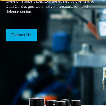
Skeleton's supercapacitors are trusted by clients in AI
Data Centre, grid, automotive, transportation, and
defence sectors
Contact Us