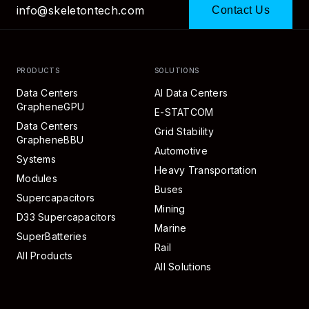
info@skeletontech.com
Contact Us
PRODUCTS
SOLUTIONS
Data Centers
AI Data Centers
GrapheneGPU
E-STATCOM
Data Centers
Grid Stability
GrapheneBBU
Automotive
Systems
Heavy Transportation
Modules
Buses
Supercapacitors
Mining
D33 Supercapacitors
Marine
SuperBatteries
Rail
All Products
All Solutions