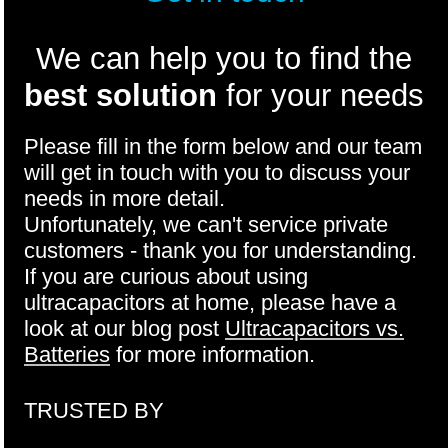
We can help you to find the
best solution
for your needs
Please fill in the form below and our team
will get in touch with you to discuss your
needs in more detail.
Unfortunately, we can't service private
customers - thank you for understanding.
If you are curious about using
ultracapacitors at home, please have a
look at our blog post
Ultracapacitors vs.
Batteries
for more information.
TRUSTED BY