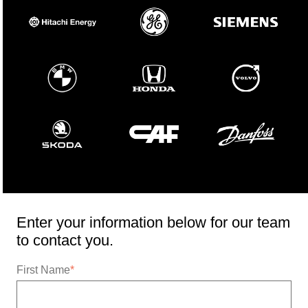
Enter your information below for our team
to contact you.
First Name
*