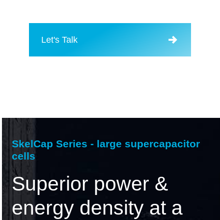
Let's Talk
SkelCap Series - large supercapacitor
cells
Superior power &
energy density at a