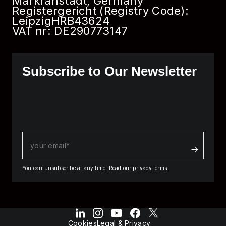
Markranstädt, Germany
Registergericht (Registry Code):
Leipzig
HRB
43624
VAT nr: DE290773147
Subscribe to Our Newsletter
You can unsubscribe at any time.
Read our privacy terms
Cookies
Legal & Privacy