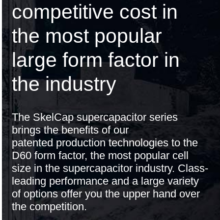
competitive cost in
the most popular
large form factor in
the industry
The SkelCap supercapacitor series
brings the benefits of our
patented production technologies
to the
D60 form factor, the most popular cell
size in the supercapacitor industry. Class-
leading performance and a large variety
of options offer you the upper hand over
the competition.