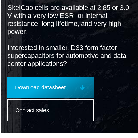
SkelCap cells are available at 2.85 or 3.0
V with a very low ESR, or internal
resistance, long lifetime, and very high
power.
Interested in smaller,
D33 form factor
supercapacitors for automotive and data
center applications
?
Download datasheet
Contact sales