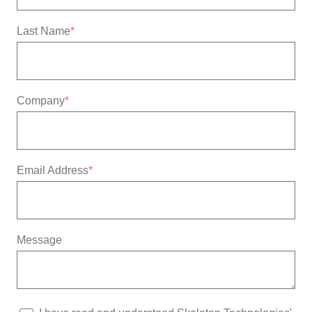
Last Name
*
Company
*
Email Address
*
Message