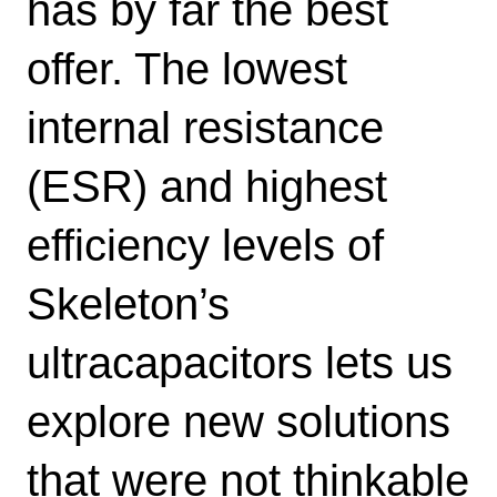
has by far the best
offer. The lowest
internal resistance
(ESR) and highest
efficiency levels of
Skeleton’s
ultracapacitors lets us
explore new solutions
that were not thinkable