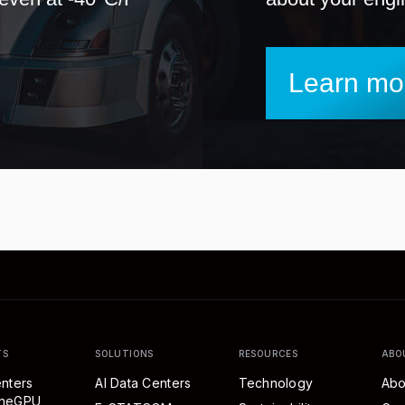
Learn mo
TS
SOLUTIONS
RESOURCES
ABO
nters
AI Data Centers
Technology
Abo
eneGPU