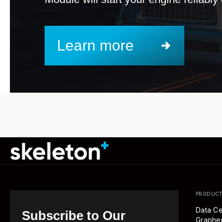
Learn more
PRODUC
Data Ce
Subscribe to Our
Graph