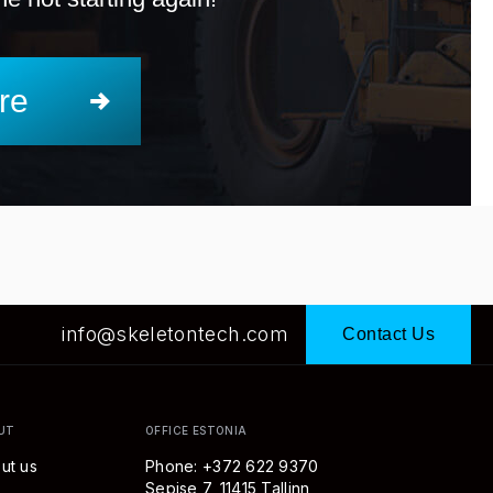
re
info@skeletontech.com
Contact Us
UT
OFFICE ESTONIA
ut us
Phone: +372 622 9370
Sepise 7, 11415 Tallinn