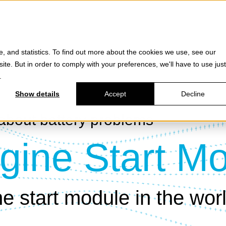
e, and statistics. To find out more about the cookies we use, see our
site. But in order to comply with your preferences, we'll have to use just
.
Show details
Accept
Decline
about battery problems -
gine Start M
e start module in the wor