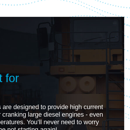
 for
 are designed to provide high current
r cranking large diesel engines - even
eratures. You’ll never need to worry
e not starting again!