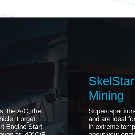
SkelStart
Mining
s, the A/C, the
Supercapacitors
ehicle. Forget
and are ideal fo
rt Engine Start
in extreme temp
 even at -40°C/F
about your engin