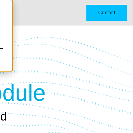
Contact
odule
ld