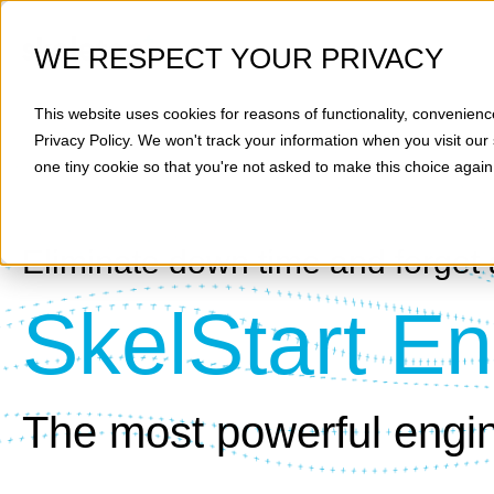
WE RESPECT YOUR PRIVACY
This website uses cookies for reasons of functionality, convenienc
Privacy Policy
. We won't track your information when you visit our 
one tiny cookie so that you're not asked to make this choice again
Eliminate down time and forget 
SkelStart En
The most powerful engin