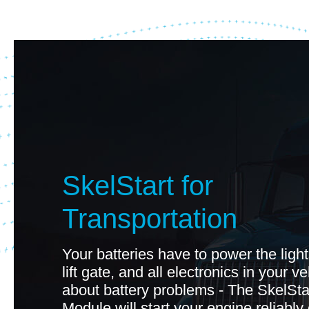
SkelStart for
Transportation
Your batteries have to power the light
lift gate, and all electronics in your v
about battery problems - The SkelSta
Module will start your engine reliably