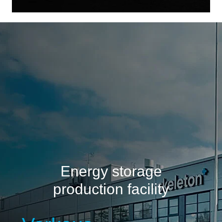
Energy storage
production facility