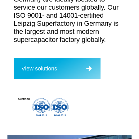
service our customers globally. Our
ISO 9001- and 14001-certified
Leipzig Superfactory in Germany is
the largest and most modern
supercapacitor factory globally.
View solutions