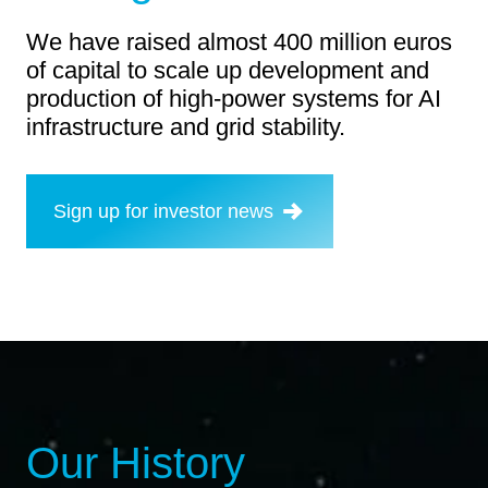
We have raised almost 400 million euros
of capital to scale up development and
production of high-power systems for AI
infrastructure and grid stability.
Sign up for investor news
Our History