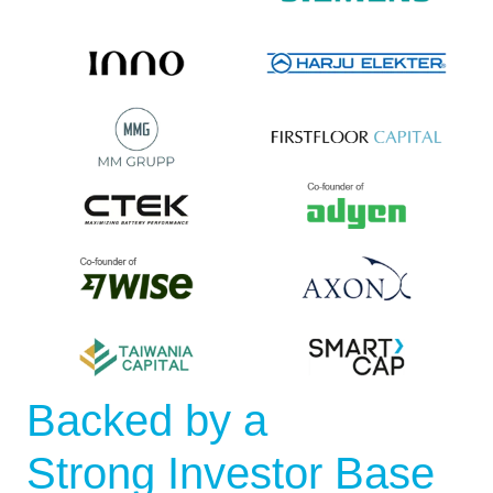
Backed by a
Strong Investor Base