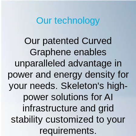
Our technology
Our patented Curved
Graphene enables
unparalleled advantage in
power and energy density for
your needs. Skeleton's high-
power solutions for AI
infrastructure and grid
stability customized to your
requirements.