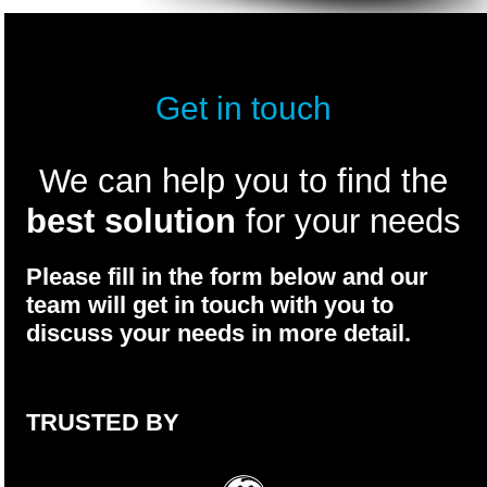
Get in touch
We can help you to find the
best solution
for your needs
Please fill in the form below and our
team will get in touch with you to
discuss your needs in more detail.
TRUSTED BY