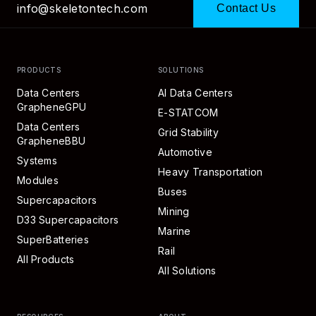
info@skeletontech.com
Contact Us
PRODUCTS
SOLUTIONS
Data Centers
AI Data Centers
GrapheneGPU
E-STATCOM
Data Centers
Grid Stability
GrapheneBBU
Automotive
Systems
Heavy Transportation
Modules
Buses
Supercapacitors
Mining
D33 Supercapacitors
Marine
SuperBatteries
Rail
All Products
All Solutions