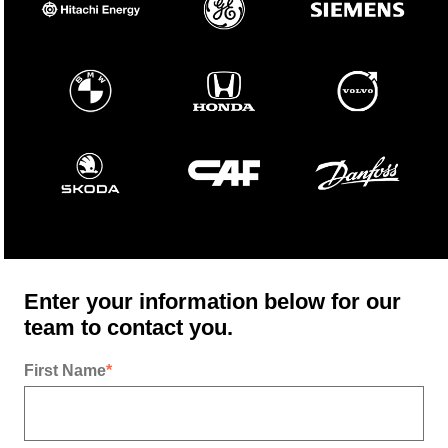
Enter your information below for our
team to contact you.
First Name
*