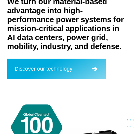
We turn our material-based
advantage into high-
performance power systems for
mission-critical applications in
AI data centers, power grid,
mobility, industry, and defense.
Discover our technology