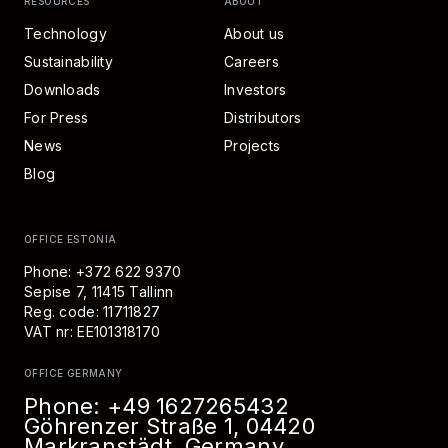
RESOURCES
ABOUT
Technology
About us
Sustainability
Careers
Downloads
Investors
For Press
Distributors
News
Projects
Blog
OFFICE ESTONIA
Phone: +372 622 9370
Sepise 7, 11415 Tallinn
Reg. code: 11711827
VAT nr: EE101318170
OFFICE GERMANY
Phone:
+49 1627265432
Göhrenzer Straße 1, 04420
Markranstädt, Germany