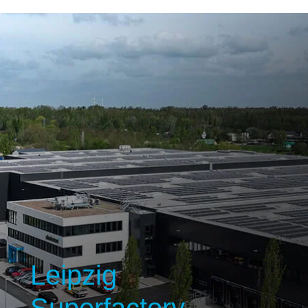
Leipzig