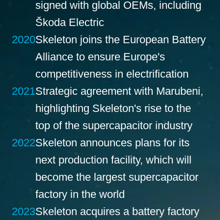
signed with global OEMs, including
Škoda Electric
2020
Skeleton joins the European Battery
Alliance to ensure Europe's
competitiveness in electrification
2021
Strategic agreement with Marubeni,
highlighting Skeleton's rise to the
top of the supercapacitor industry
2022
Skeleton announces plans for its
next production facility, which will
become the largest supercapacitor
factory in the world
2023
Skeleton acquires a battery factory