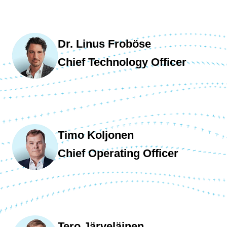
Dr. Linus Froböse
Chief Technology Officer
Timo Koljonen
Chief Operating Officer
Tero Järveläinen