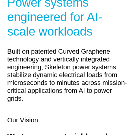
Power systems
engineered for AI-
scale workloads
Built on patented Curved Graphene
technology and vertically integrated
engineering, Skeleton power systems
stabilize dynamic electrical loads from
microseconds to minutes across mission-
critical applications from AI to power
grids.
Our Vision