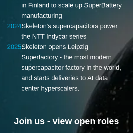
in Finland to scale up SuperBattery
manufacturing
2024
Skeleton's supercapacitors power
the NTT Indycar series
2025
Skeleton opens Leipzig
Superfactory - the most modern
supercapacitor factory in the world,
and starts deliveries to AI data
center hyperscalers.
Join us - view open roles