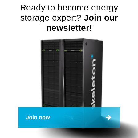
Ready to become energy
storage expert?
Join our
newsletter!
Join now