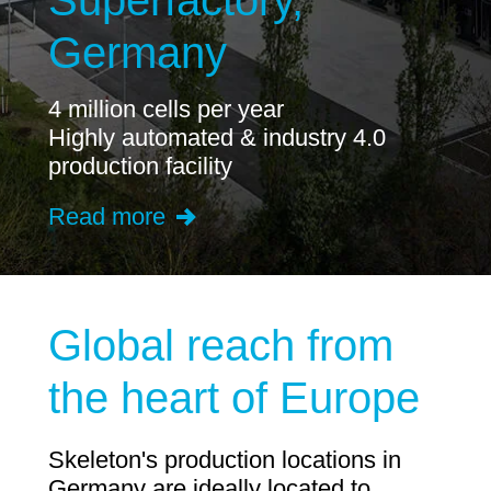
Superfactory,
Germany
4 million cells per year
Highly automated & industry 4.0
production facility
Read more
Global reach from
the heart of Europe
Skeleton's production locations in
Germany are ideally located to