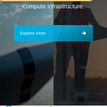
compute infrastructure.
Explore more