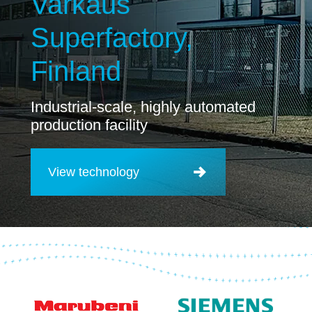
Varkaus
Superfactory,
Finland
Industrial-scale, highly automated
production facility
View technology