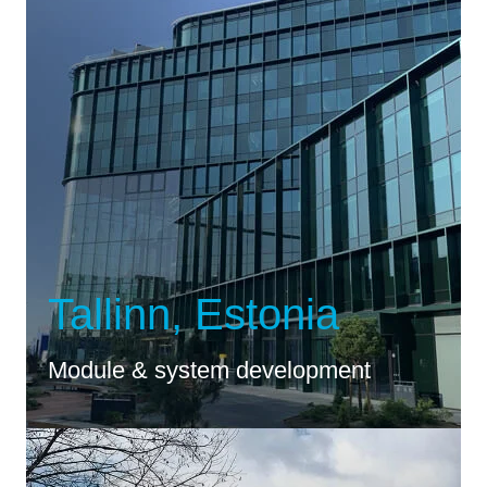
Tallinn, Estonia
Module & system development