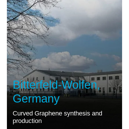
Bitterfeld-Wolfen,
Germany
Curved Graphene synthesis and
production