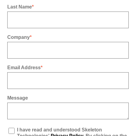
Last Name
*
Company
*
Email Address
*
Message
I have read and understood Skeleton
Technologies'
Privacy Policy
. By clicking on the