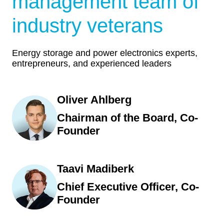
management team of
industry veterans
Energy storage and power electronics experts,
entrepreneurs, and experienced leaders
Oliver Ahlberg
Chairman of the Board, Co-
Founder
Taavi Madiberk
Chief Executive Officer, Co-
Founder