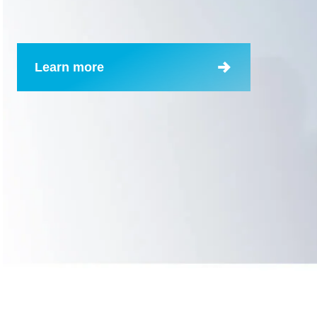
Learn more