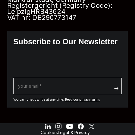
Registergericht (Registry Code):
Leipzig
HRB
43624
VAT nr: DE290773147
Subscribe to Our Newsletter
You can unsubscribe at any time.
Read our privacy terms
Cookies
Legal & Privacy