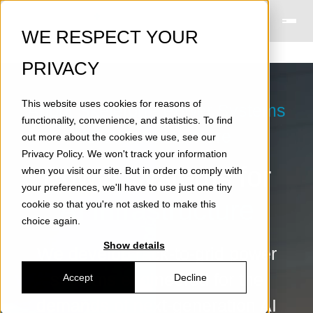
WE RESPECT YOUR
PRIVACY
This website uses cookies for reasons of
About Skeleton - Power Systems
functionality, convenience, and statistics. To find
for AI Infrastructure
out more about the cookies we use, see our
Privacy Policy
. We won't track your information
Power systems for
when you visit our site. But in order to comply with
your preferences, we'll have to use just one tiny
AI infrastructure
cookie so that you're not asked to make this
choice again.
Show details
We develop rack-to-grid power
systems engineered for the
Accept
Decline
demands of next-generation AI