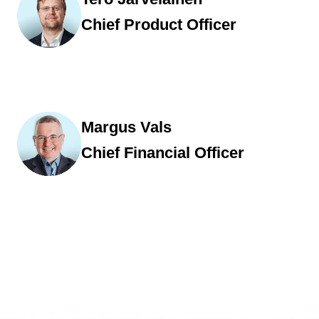
Chief Product Officer
Margus Vals
Chief Financial Officer