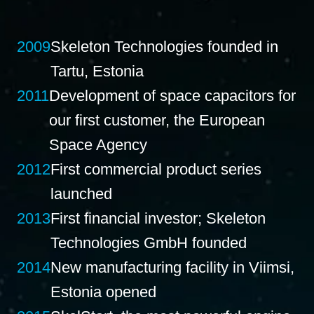
2009
Skeleton Technologies founded in
Tartu, Estonia
2011
Development of space capacitors for
our first customer, the European
Space Agency
2012
First commercial product series
launched
2013
First financial investor; Skeleton
Technologies GmbH founded
2014
New manufacturing facility in Viimsi,
Estonia opened