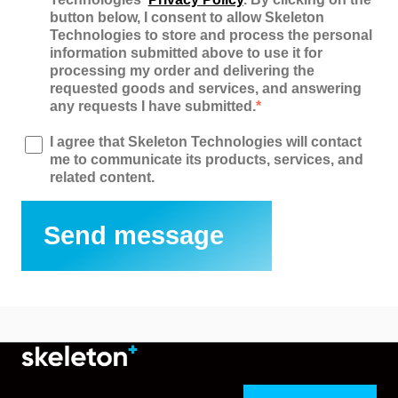
button below, I consent to allow Skeleton
Technologies to store and process the personal
information submitted above to use it for
processing my order and delivering the
requested goods and services, and answering
any requests I have submitted.
*
I agree that Skeleton Technologies will contact
me to communicate its products, services, and
related content.