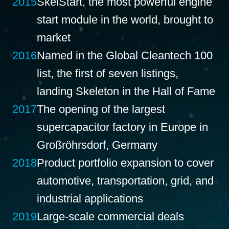
2015
SkelStart, the most powerful engine
start module in the world, brought to
market
2016
Named in the Global Cleantech 100
list, the first of seven listings,
landing Skeleton in the Hall of Fame
2017
The opening of the largest
supercapacitor factory in Europe in
Großröhrsdorf, Germany
2018
Product portfolio expansion to cover
automotive, transportation, grid, and
industrial applications
2019
Large-scale commercial deals