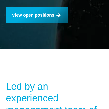
View open positions
Led by an
experienced