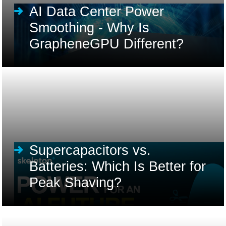
AI Data Center Power
Smoothing - Why Is
GrapheneGPU Different?
Supercapacitors vs.
Batteries: Which Is Better for
Peak Shaving?