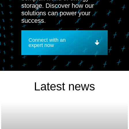
storage. Discover how our
solutions can power your
success.
Connect with an
expert now
Latest news