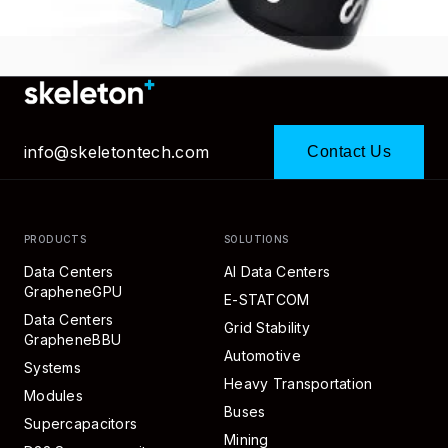
info@skeletontech.com
Contact Us
PRODUCTS
SOLUTIONS
Data Centers
AI Data Centers
GrapheneGPU
E-STATCOM
Data Centers
Grid Stability
GrapheneBBU
Automotive
Systems
Heavy Transportation
Modules
Buses
Supercapacitors
Mining