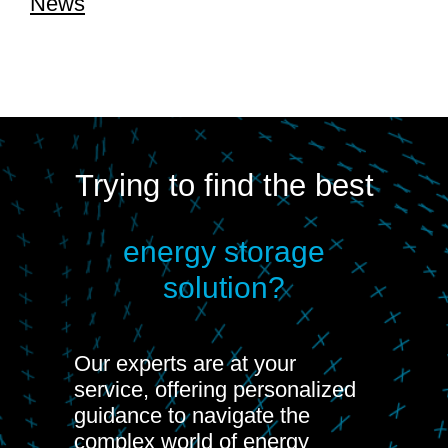
News
Trying to find the best
energy storage
solution?
Our experts are at your
service, offering personalized
guidance to navigate the
complex world of energy