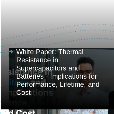
White Paper: Thermal
Resistance in
Supercapacitors and
Batteries - Implications for
Performance, Lifetime, and
Cost