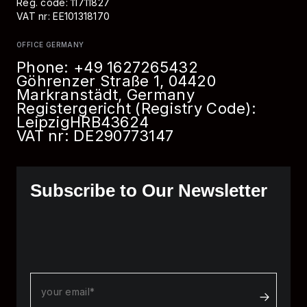
Reg. code: 11711827
VAT nr: EE101318170
OFFICE GERMANY
Phone:
+49 1627265432
Göhrenzer Straße 1, 04420
Markranstädt, Germany
Registergericht (Registry Code):
Leipzig
HRB
43624
VAT nr: DE290773147
Subscribe to Our Newsletter