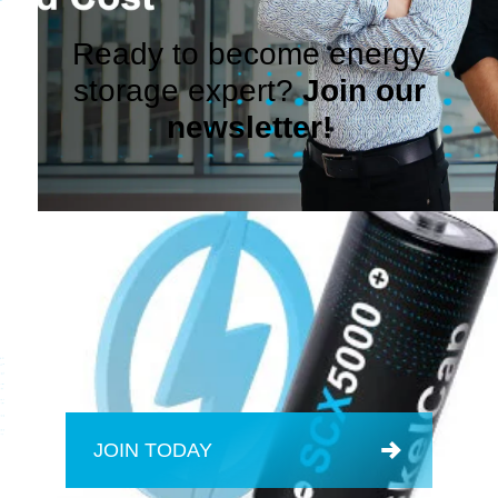
Ready to become energy
storage expert?
Join our
newsletter!
JOIN TODAY