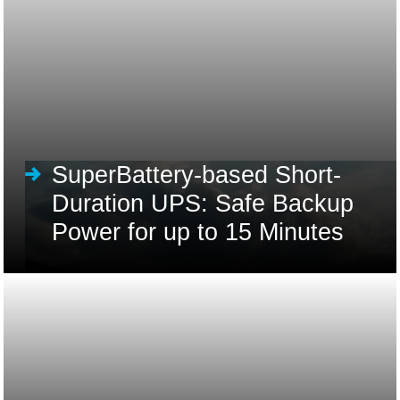
SuperBattery-based Short-
Duration UPS: Safe Backup
Power for up to 15 Minutes