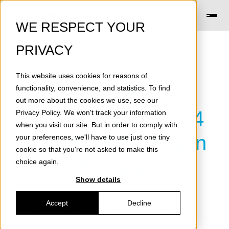
WE RESPECT YOUR
PRIVACY
This website uses cookies for reasons of
Skeleton
functionality, convenience, and statistics. To find
out more about the cookies we use, see our
Technologies: Top 4
Privacy Policy
. We won't track your information
when you visit our site. But in order to comply with
Cleantech Startup in
your preferences, we'll have to use just one tiny
cookie so that you're not asked to make this
Europe
choice again.
Show details
Accept
Decline
Posted by
Skeleton Team
on - 14
December 2011