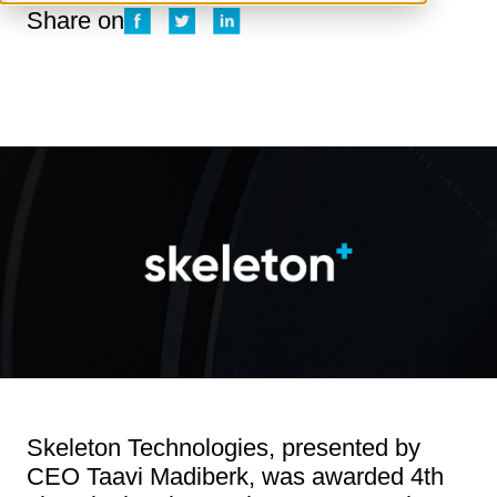
Share on
Skeleton Technologies, presented by
CEO Taavi Madiberk, was awarded 4th