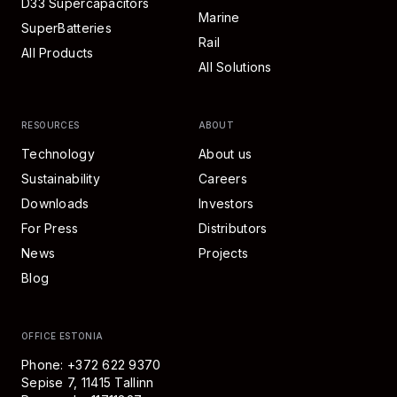
D33 Supercapacitors
Marine
SuperBatteries
Rail
All Products
All Solutions
RESOURCES
ABOUT
Technology
About us
Sustainability
Careers
Downloads
Investors
For Press
Distributors
News
Projects
Blog
OFFICE ESTONIA
Phone: +372 622 9370
Sepise 7, 11415 Tallinn