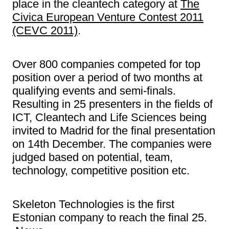
place in the cleantech category at
The
Civica European Venture Contest 2011
(CEVC 2011)
.
Over 800 companies competed for top
position over a period of two months at
qualifying events and semi-finals.
Resulting in 25 presenters in the fields of
ICT, Cleantech and Life Sciences being
invited to Madrid for the final presentation
on 14th December. The companies were
judged based on potential, team,
technology, competitive position etc.
Skeleton Technologies is the first
Estonian company to reach the final 25.