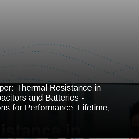
per: Thermal Resistance in
citors and Batteries -
ons for Performance, Lifetime,