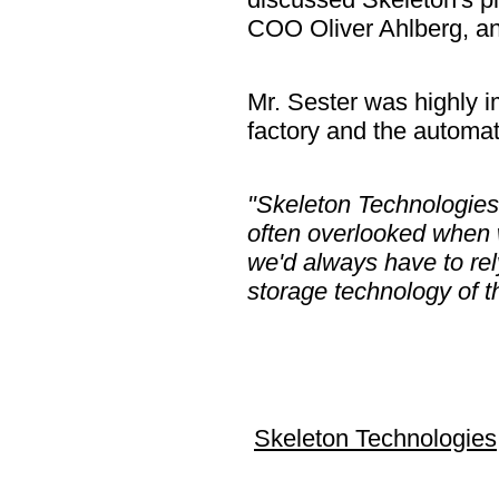
COO Oliver Ahlberg, an
Mr. Sester was highly i
factory and the automat
"Skeleton Technologies 
often overlooked when 
we'd always have to rel
storage technology of th
Skeleton Technologies