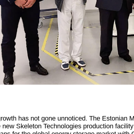
growth has not gone unnoticed. The Estonian Mi
e new Skeleton Technologies production facility
lans for the global energy storage market with