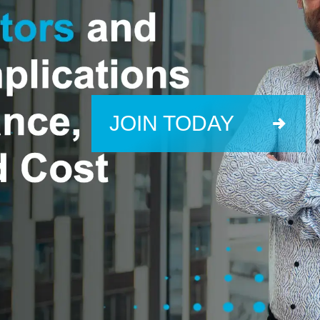
JOIN TODAY
info@skeletontech.com
Contact Us