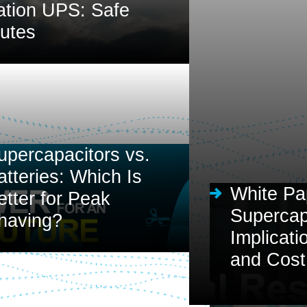
ation UPS: Safe
nutes
upercapacitors vs.
atteries: Which Is
White Pa
etter for Peak
Supercapa
having?
Implicati
and Cost