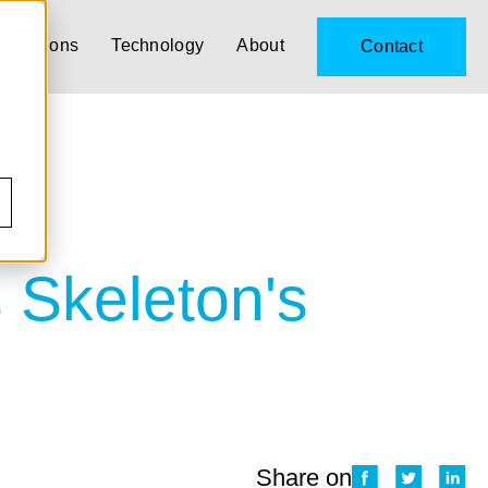
Solutions
Technology
About
Contact
s Skeleton's
Share on