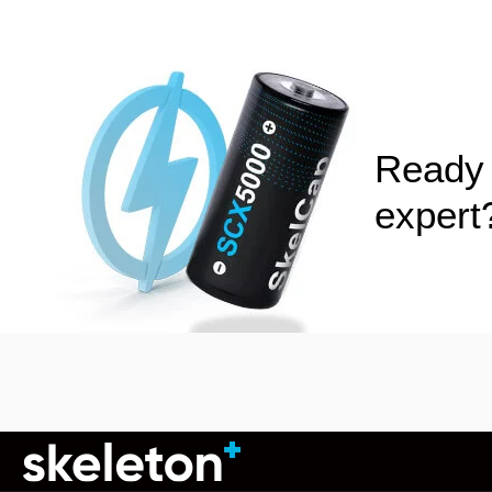
Ready 
exper