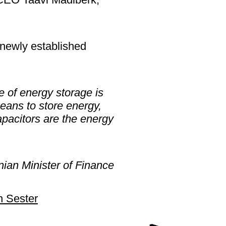
e newly established
e of energy storage is
eans to store energy,
apacitors are the energy
nian Minister of Finance
 Sester