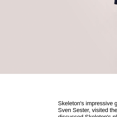
Skeleton's impressive 
Sven Sester, visited th
discussed Skeleton's p