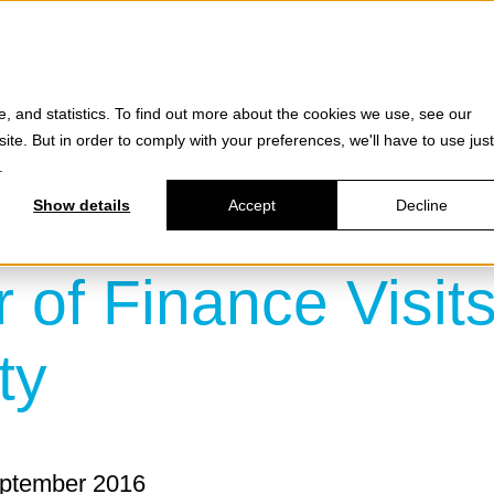
Products
e, and statistics. To find out more about the cookies we use, see our
site. But in order to comply with your preferences, we'll have to use just
.
Show details
Accept
Decline
r of Finance Visit
ty
eptember 2016