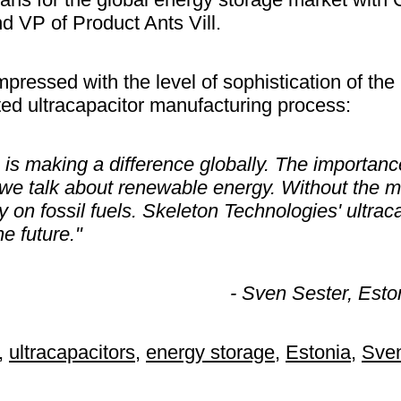
d VP of Product Ants Vill.
mpressed with the level of sophistication of th
ed ultracapacitor manufacturing process:
is making a difference globally. The importanc
we talk about renewable energy. Without the m
y on fossil fuels. Skeleton Technologies' ultrac
e future."
- Sven Sester, Esto
,
ultracapacitors
,
energy storage
,
Estonia
,
Sven