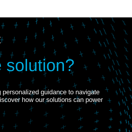
t
 solution?
ng personalized guidance to navigate
Discover how our solutions can power