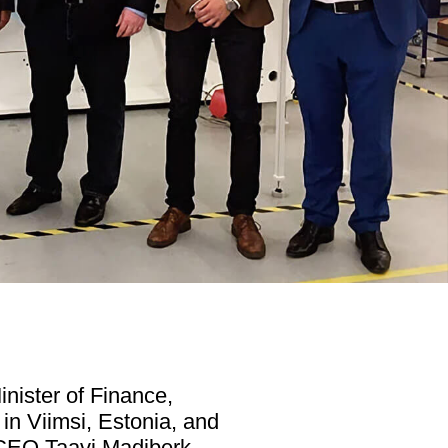
nister of Finance,
 in Viimsi, Estonia, and
 CEO Taavi Madiberk,