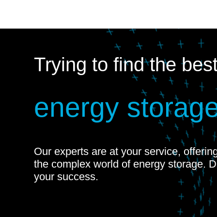
Trying to find the bes
energy storage
Our experts are at your service, offeri
the complex world of energy storage. 
your success.