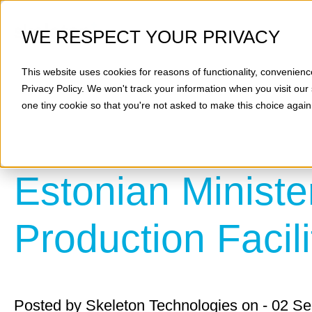
WE RESPECT YOUR PRIVACY
This website uses cookies for reasons of functionality, convenienc
Privacy Policy
. We won't track your information when you visit our 
one tiny cookie so that you're not asked to make this choice again
Estonian Ministe
Production Facili
Posted by
Skeleton Technologies
on - 02 S