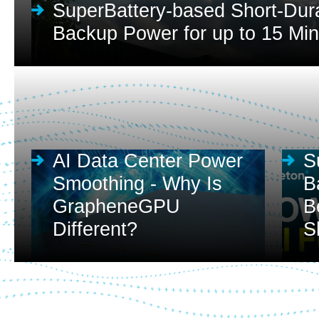
SuperBattery-based Short-Dur
Backup Power for up to 15 Mi
AI Data Center Power
S
Smoothing - Why Is
B
GrapheneGPU
B
Different?
S