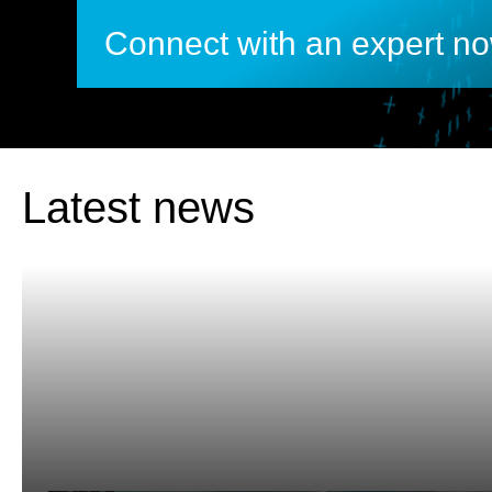
Connect with an expert n
Latest news