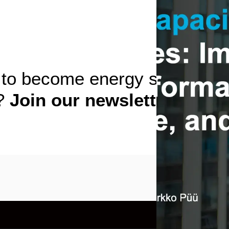
to become energy storage
t?
Join our newsletter!