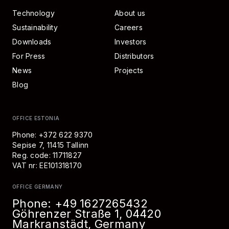
Technology
About us
Sustainability
Careers
Downloads
Investors
For Press
Distributors
News
Projects
Blog
OFFICE ESTONIA
Phone: +372 622 9370
Sepise 7, 11415 Tallinn
Reg. code: 11711827
VAT nr: EE101318170
OFFICE GERMANY
Phone:
+49 1627265432
Göhrenzer Straße 1, 04420
Markranstädt, Germany