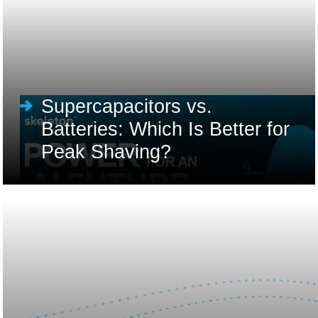
Supercapacitors vs.
Batteries: Which Is Better for
Peak Shaving?