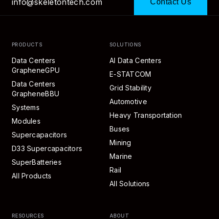
info@skeletontech.com
Contact Us
PRODUCTS
SOLUTIONS
Data Centers
AI Data Centers
GrapheneGPU
E-STATCOM
Data Centers
Grid Stability
GrapheneBBU
Automotive
Systems
Heavy Transportation
Modules
Buses
Supercapacitors
Mining
D33 Supercapacitors
Marine
SuperBatteries
Rail
All Products
All Solutions
RESOURCES
ABOUT