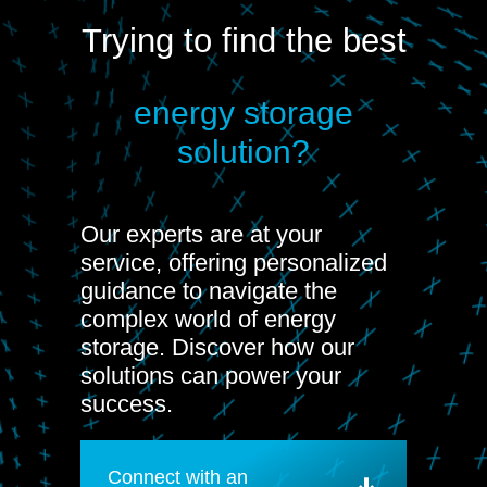
Trying to find the best
energy storage
solution?
Our experts are at your
service, offering personalized
guidance to navigate the
complex world of energy
storage. Discover how our
solutions can power your
success.
Connect with an