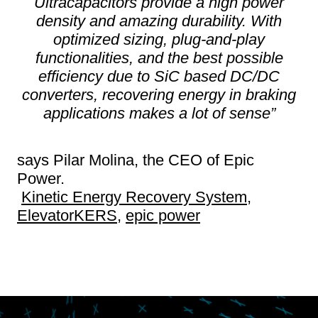
Ultracapacitors provide a high power
density and amazing durability. With
optimized sizing, plug-and-play
functionalities, and the best possible
efficiency due to SiC based DC/DC
converters, recovering energy in braking
applications makes a lot of sense”
says Pilar Molina, the CEO of Epic
Power.
Kinetic Energy Recovery System
,
ElevatorKERS
,
epic power