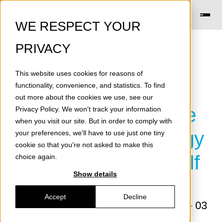
WE RESPECT YOUR
PRIVACY
This website uses cookies for reasons of
[Press
functionality, convenience, and statistics. To find
out more about the cookies we use, see our
Release] Graphene
Privacy Policy
. We won't track your information
when you visit our site. But in order to comply with
Cuts Elevator Energy
your preferences, we'll have to use just one tiny
cookie so that you're not asked to make this
Consumption in Half
choice again.
Show details
Accept
Decline
Posted by
Skeleton Technologies
on - 03
June 2019