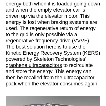
energy both when it is loaded going down
and when the empty elevator car is
driven up via the elevator motor. This
energy is lost when braking systems are
used. The regenerative return of energy
to the grid is only possible via a
regenerative frequency drive (VVVF).
The best solution here is to use the
Kinetic Energy Recovery System (KERS)
powered by Skeleton Technologies’
graphene ultracapacitors
to recirculate
and store the energy. This energy can
then be recalled from the ultracapacitor
pack when the elevator consumes again.