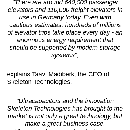
"There are around 640,000 passenger
elevators and 110,000 freight elevators in
use in Germany today. Even with
cautious estimates, hundreds of millions
of elevator trips take place every day - an
enormous energy requirement that
should be supported by modern storage
systems"
,
explains Taavi Madiberk, the CEO of
Skeleton Technologies.
“Ultracapacitors and the innovation
Skeleton Technologies has brought to the
market is not only a great technology, but
make a great business case.