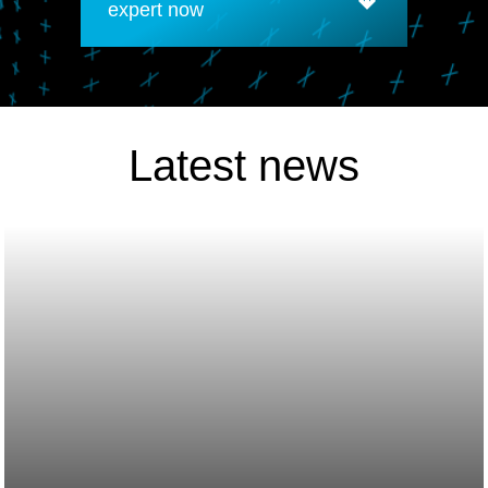
expert now
Latest news