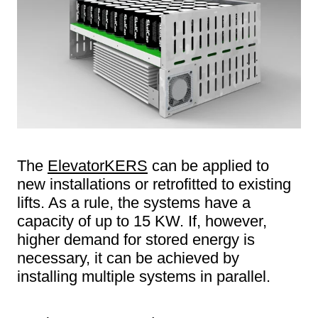
The
ElevatorKERS
can be applied to
new installations or retrofitted to existing
lifts. As a rule, the systems have a
capacity of up to 15 KW. If, however,
higher demand for stored energy is
necessary, it can be achieved by
installing multiple systems in parallel.