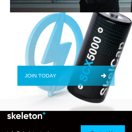
JOIN TODAY