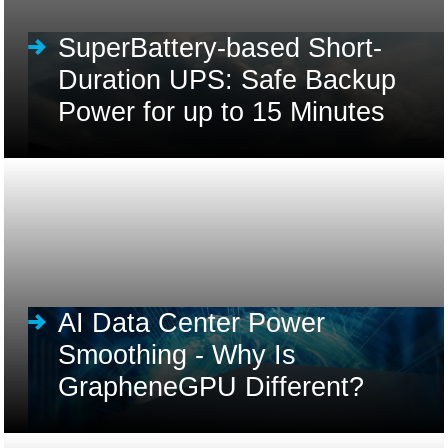
SuperBattery-based Short-
Duration UPS: Safe Backup
Power for up to 15 Minutes
AI Data Center Power
Smoothing - Why Is
GrapheneGPU Different?