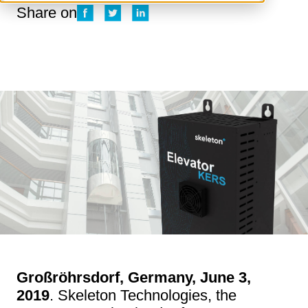
Share on
Großröhrsdorf, Germany, June 3,
2019
. Skeleton Technologies, the