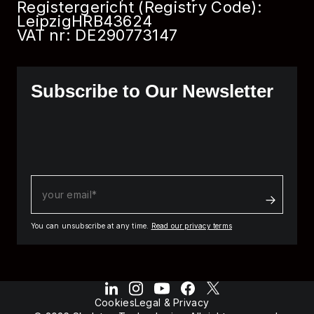
Registergericht (Registry Code):
Leipzig
HRB
43624
VAT nr: DE290773147
Subscribe to Our Newsletter
You can unsubscribe at any time.
Read our privacy terms
Cookies
Legal & Privacy