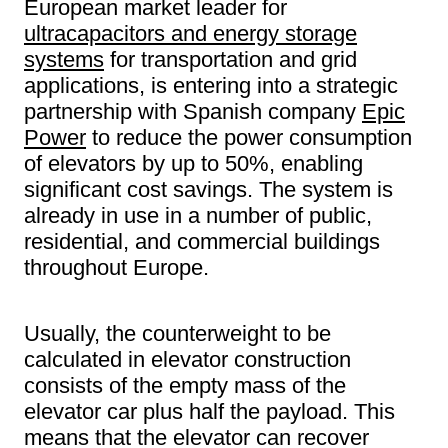
European market leader for
ultracapacitors and energy storage
systems
for transportation and grid
applications, is entering into a strategic
partnership with Spanish company
Epic
Power
to reduce the power consumption
of elevators by up to 50%, enabling
significant cost savings. The system is
already in use in a number of public,
residential, and commercial buildings
throughout Europe.
Usually, the counterweight to be
calculated in elevator construction
consists of the empty mass of the
elevator car plus half the payload. This
means that the elevator can recover