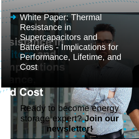
White Paper: Thermal
Resistance in
Supercapacitors and
Batteries - Implications for
Performance, Lifetime, and
Cost
Ready to become energy
storage expert?
Join our
newsletter!