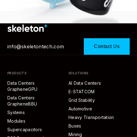
info@skeletontech.com
Contact Us
PRODUCTS
SOLUTIONS
Data Centers
AI Data Centers
GrapheneGPU
E-STATCOM
Data Centers
Grid Stability
GrapheneBBU
Automotive
Systems
Heavy Transportation
Modules
Buses
Supercapacitors
Mining