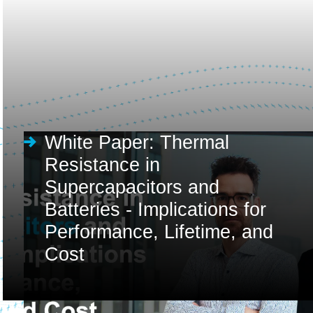
White Paper: Thermal
Resistance in
Supercapacitors and
Batteries - Implications for
Performance, Lifetime, and
Cost