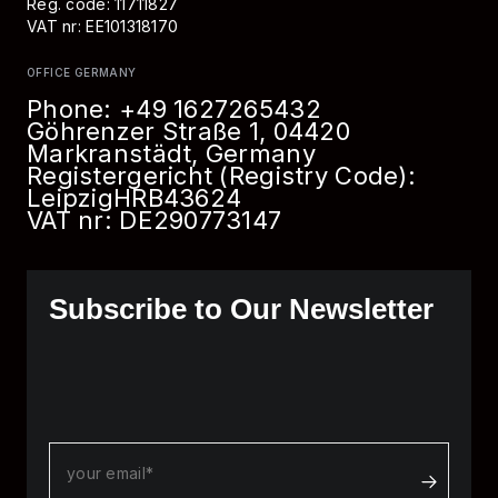
Reg. code: 11711827
VAT nr: EE101318170
OFFICE GERMANY
Phone:
+49 1627265432
Göhrenzer Straße 1, 04420
Markranstädt, Germany
Registergericht (Registry Code):
Leipzig
HRB
43624
VAT nr: DE290773147
Subscribe to Our Newsletter