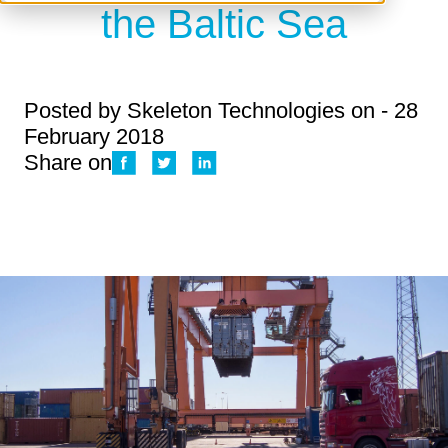
the Baltic Sea
Posted by
Skeleton Technologies
on - 28
February 2018
Share on