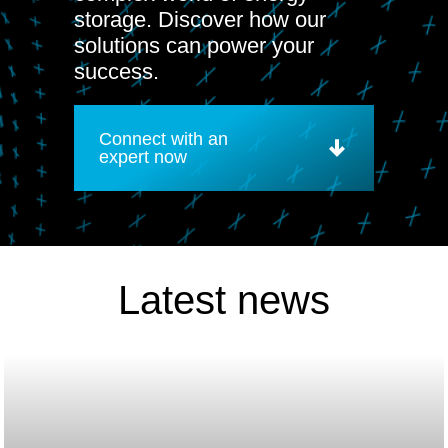
storage. Discover how our
solutions can power your
success.
Connect with an
expert now
Latest news