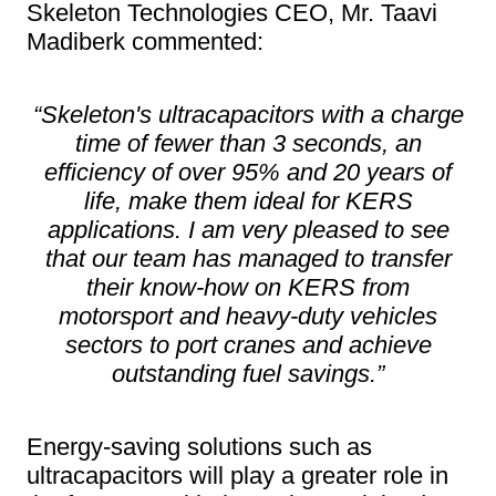
Skeleton Technologies CEO, Mr. Taavi
Madiberk commented:
“Skeleton's ultracapacitors with a charge
time of fewer than 3 seconds, an
efficiency of over 95% and 20 years of
life, make them ideal for KERS
applications. I am very pleased to see
that our team has managed to transfer
their know-how on KERS from
motorsport and heavy-duty vehicles
sectors to port cranes and achieve
outstanding fuel savings.”
Energy-saving solutions such as
ultracapacitors will play a greater role in