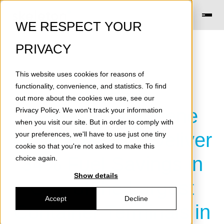
WE RESPECT YOUR
PRIVACY
This website uses cookies for reasons of
[Press
functionality, convenience, and statistics. To find
out more about the cookies we use, see our
Release] Graphene
Privacy Policy
. We won't track your information
when you visit our site. But in order to comply with
Ultracapacitors Deliver
your preferences, we'll have to use just one tiny
cookie so that you're not asked to make this
34% Fuel Savings in
choice again.
Show details
One of the Largest
Accept
Decline
Container Terminals in