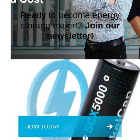
Ready to become energy
storage expert?
Join our
newsletter!
JOIN TODAY