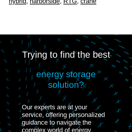
hybrid
,
harborside
,
RTG
,
crane
Trying to find the best
energy storage
solution?
Our experts are at your
service, offering personalized
guidance to navigate the
complex world of energy