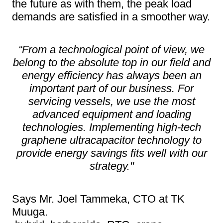
the future as with them, the peak load
demands are satisfied in a smoother way.
“From a technological point of view, we
belong to the absolute top in our field and
energy efficiency has always been an
important part of our business. For
servicing vessels, we use the most
advanced equipment and loading
technologies. Implementing high-tech
graphene ultracapacitor technology to
provide energy savings fits well with our
strategy."
Says Mr. Joel Tammeka, CTO at TK
Muuga.