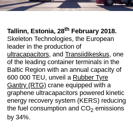
th
Tallinn, Estonia, 28
February 2018.
Skeleton Technologies, the European
leader in the production of
ultracapacitors
, and
Transiidikeskus
, one
of the leading container terminals in the
Baltic Region with an annual capacity of
600 000 TEU, unveil a
Rubber Tyre
Gantry (RTG)
crane equipped with a
graphene ultracapacitors powered kinetic
energy recovery system (KERS) reducing
the fuel consumption and CO
emissions
2
by 34%.