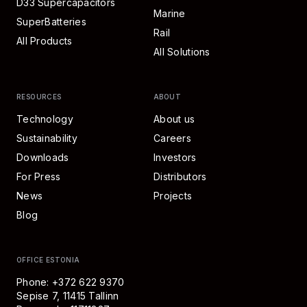
D33 Supercapacitors
Marine
SuperBatteries
Rail
All Products
All Solutions
RESOURCES
ABOUT
Technology
About us
Sustainability
Careers
Downloads
Investors
For Press
Distributors
News
Projects
Blog
OFFICE ESTONIA
Phone: +372 622 9370
Sepise 7, 11415 Tallinn