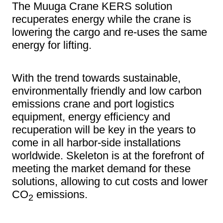
The Muuga Crane KERS solution
recuperates energy while the crane is
lowering the cargo and re-uses the same
energy for lifting.
With the trend towards sustainable,
environmentally friendly and low carbon
emissions crane and port logistics
equipment, energy efficiency and
recuperation will be key in the years to
come in all harbor-side installations
worldwide. Skeleton is at the forefront of
meeting the market demand for these
solutions, allowing to cut costs and lower
CO
emissions.
2