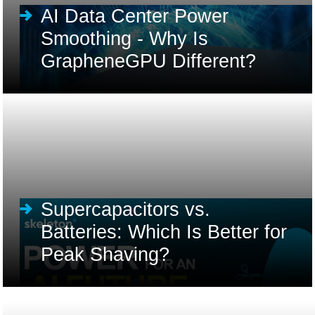
AI Data Center Power
Smoothing - Why Is
GrapheneGPU Different?
Supercapacitors vs.
Batteries: Which Is Better for
Peak Shaving?