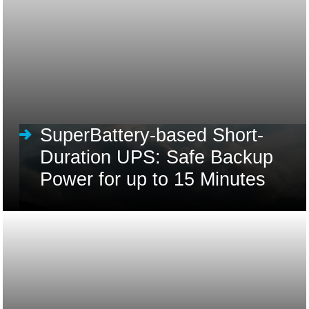
SuperBattery-based Short-
Duration UPS: Safe Backup
Power for up to 15 Minutes