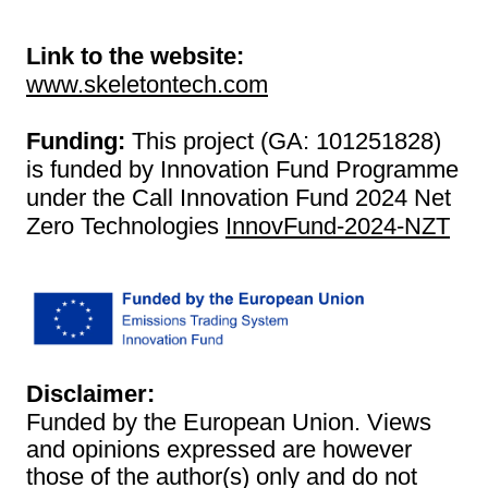
Link to the website:
www.skeletontech.com
Funding:
This project (GA: 101251828)
is funded by Innovation Fund Programme
under the Call Innovation Fund 2024 Net
Zero Technologies
InnovFund-2024-NZT
Disclaimer:
Funded by the European Union. Views
and opinions expressed are however
those of the author(s) only and do not