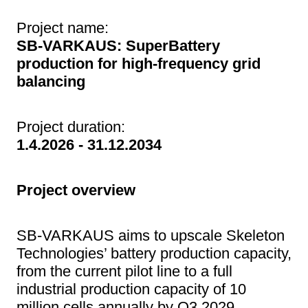
Project name:
SB-VARKAUS: SuperBattery
production for high-frequency grid
balancing
Project duration:
1.4.2026 - 31.12.2034
Project overview
SB-VARKAUS aims to upscale Skeleton
Technologies’ battery production capacity,
from the current pilot line to a full
industrial production capacity of 10
million cells annually by Q3 2029.