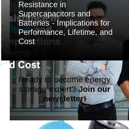
Resistance in
Supercapacitors and
Batteries - Implications for
Performance, Lifetime, and
Cost
Ready to become energy
storage expert?
Join our
newsletter!