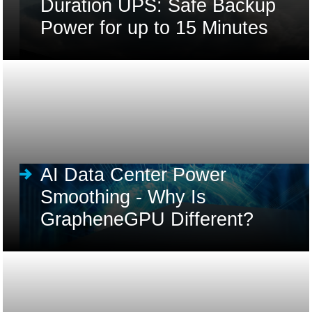
Duration UPS: Safe Backup
Power for up to 15 Minutes
AI Data Center Power
Smoothing - Why Is
GrapheneGPU Different?