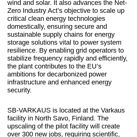
wind and solar. It also advances the Net-
Zero Industry Act’s objective to scale up
critical clean energy technologies
domestically, ensuring secure and
sustainable supply chains for energy
storage solutions vital to power system
resilience. By enabling grid operators to
stabilize frequency rapidly and efficiently,
the plant contributes to the EU’s
ambitions for decarbonized power
infrastructure and enhanced energy
security.
SB-VARKAUS is located at the Varkaus
facility in North Savo, Finland. The
upscaling of the pilot facility will create
over 300 new jobs, requiring scientific,