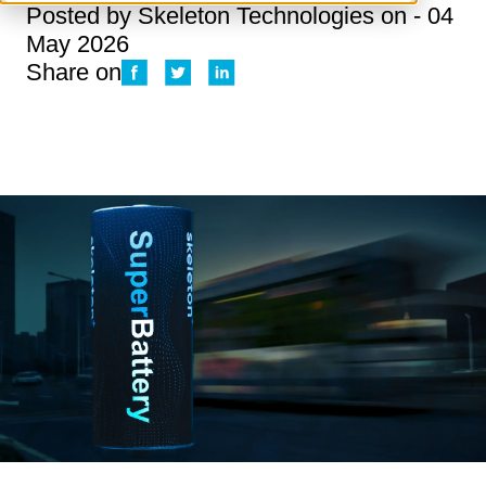
Posted by
Skeleton Technologies
on - 04
May 2026
Share on