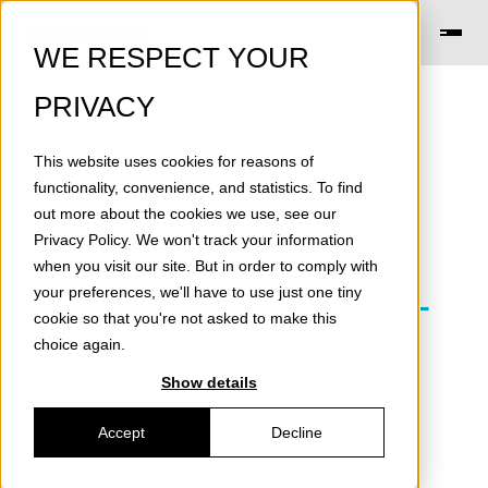
WE RESPECT YOUR
PRIVACY
This website uses cookies for reasons of
SB-VARKAUS:
functionality, convenience, and statistics. To find
out more about the cookies we use, see our
SuperBattery
Privacy Policy
. We won't track your information
when you visit our site. But in order to comply with
production for high-
your preferences, we'll have to use just one tiny
cookie so that you're not asked to make this
frequency grid
choice again.
Show details
balancing
Accept
Decline