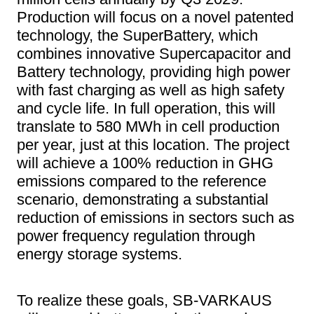
Production will focus on a novel patented
technology, the SuperBattery, which
combines innovative Supercapacitor and
Battery technology, providing high power
with fast charging as well as high safety
and cycle life. In full operation, this will
translate to 580 MWh in cell production
per year, just at this location. The project
will achieve a 100% reduction in GHG
emissions compared to the reference
scenario, demonstrating a substantial
reduction of emissions in sectors such as
power frequency regulation through
energy storage systems.
To realize these goals, SB-VARKAUS