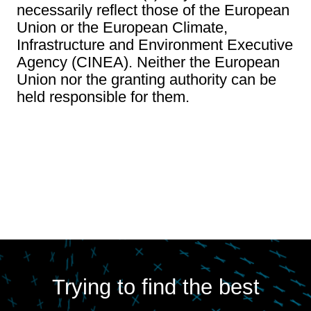
necessarily reflect those of the European
Union or the European Climate,
Infrastructure and Environment Executive
Agency (CINEA). Neither the European
Union nor the granting authority can be
held responsible for them.
Trying to find the best