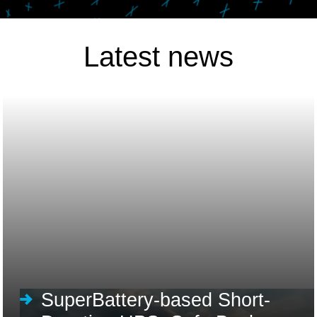
Latest news
SuperBattery-based Short-