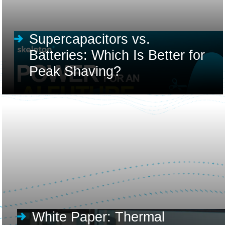
Supercapacitors vs.
Batteries: Which Is Better for
Peak Shaving?
White Paper: Thermal