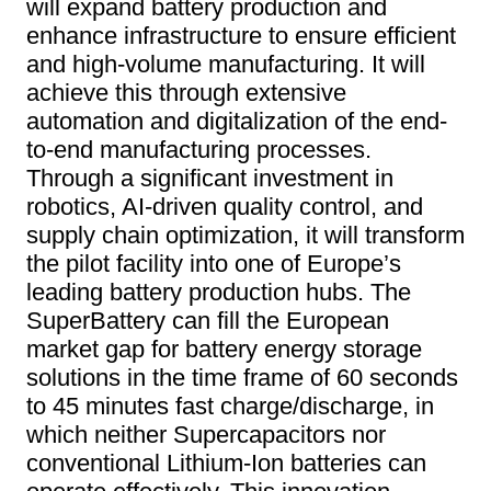
will expand battery production and
enhance infrastructure to ensure efficient
and high-volume manufacturing. It will
achieve this through extensive
automation and digitalization of the end-
to-end manufacturing processes.
Through a significant investment in
robotics, AI-driven quality control, and
supply chain optimization, it will transform
the pilot facility into one of Europe’s
leading battery production hubs. The
SuperBattery can fill the European
market gap for battery energy storage
solutions in the time frame of 60 seconds
to 45 minutes fast charge/discharge, in
which neither Supercapacitors nor
conventional Lithium-Ion batteries can