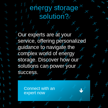
energy storage
solution?
Our experts are at your
service, offering personalized
guidance to navigate the
complex world of energy
storage. Discover how our
solutions can power your
success.
Connect with an
expert now