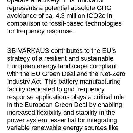
operate effectively. This innovation
represents a potential absolute GHG
avoidance of ca. 4.3 million tCO2e in
comparison to fossil-based technologies
for frequency response.
SB-VARKAUS contributes to the EU’s
strategy of a resilient and sustainable
European energy landscape compliant
with the EU Green Deal and the Net-Zero
Industry Act. This battery manufacturing
facility dedicated to grid frequency
response applications plays a critical role
in the European Green Deal by enabling
increased flexibility and stability in the
power system, essential for integrating
variable renewable energy sources like