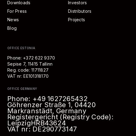
Downloads
Investors
For Press
Distributors
News
Projects
Blog
OFFICE ESTONIA
Phone: +372 622 9370
Sepise 7, 11415 Tallinn
Reg. code: 11711827
VAT nr: EE101318170
OFFICE GERMANY
Phone:
+49 1627265432
Göhrenzer Straße 1, 04420
Markranstädt, Germany
Registergericht (Registry Code):
Leipzig
HRB
43624
VAT nr: DE290773147