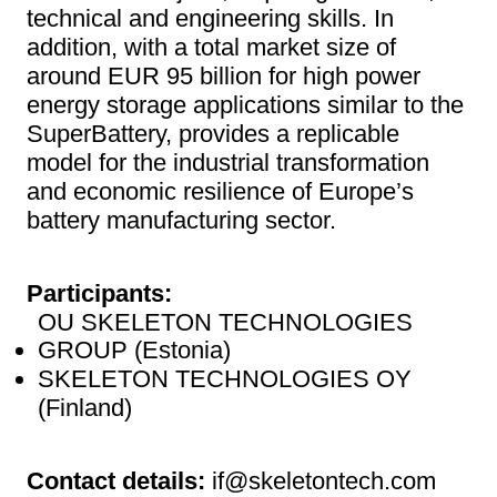
technical and engineering skills. In
addition, with a total market size of
around EUR 95 billion for high power
energy storage applications similar to the
SuperBattery, provides a replicable
model for the industrial transformation
and economic resilience of Europe’s
battery manufacturing sector.
Participants:
OU SKELETON TECHNOLOGIES
GROUP (Estonia)
SKELETON TECHNOLOGIES OY
(Finland)
Contact details:
if@skeletontech.com