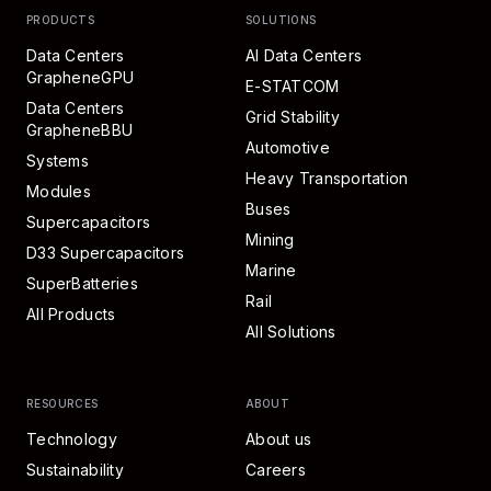
PRODUCTS
SOLUTIONS
Data Centers
AI Data Centers
GrapheneGPU
E-STATCOM
Data Centers
Grid Stability
GrapheneBBU
Automotive
Systems
Heavy Transportation
Modules
Buses
Supercapacitors
Mining
D33 Supercapacitors
Marine
SuperBatteries
Rail
All Products
All Solutions
RESOURCES
ABOUT
Technology
About us
Sustainability
Careers