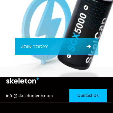
JOIN TODAY
info@skeletontech.com
Contact Us