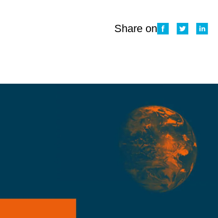
Share on