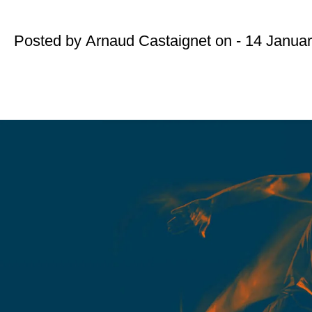
Posted by
Arnaud Castaignet
on - 14 Janua