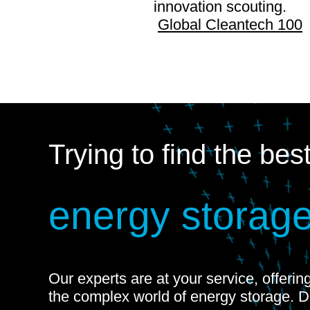
innovation scouting.
Global Cleantech 100
Trying to find the bes
energy storage
Our experts are at your service, offeri
the complex world of energy storage. 