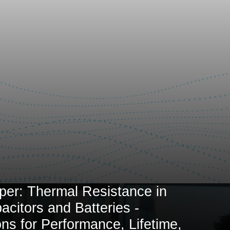
per: Thermal Resistance in
citors and Batteries -
ons for Performance, Lifetime,