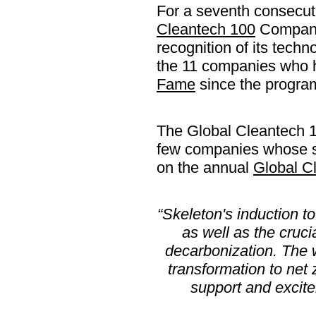
For a seventh consecu
Cleantech 100
Company 
recognition of its techn
the 11 companies who h
Fame
since the progra
The Global Cleantech 
few companies whose s
on the annual
Global Cl
“Skeleton's induction t
as well as the cruci
decarbonization. The 
transformation to net 
support and excite