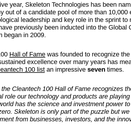
tive year, Skeleton Technologies has been na
out of a candidate pool of more than 10,000 
ological leadership and key role in the sprint to
ave previously been inducted into the Global
m began in 2009.
100
Hall of Fame
was founded to recognize the
ustained excellence over many years has mean
eantech 100 list
an impressive
seven
times.
o the Cleantech 100 Hall of Fame recognizes t
al role our technology and products are playing 
world has the science and investment power to
zero. Skeleton is only part of the puzzle but w
ment from businesses, investors, and the inno