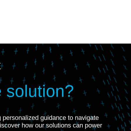
t
 solution?
ng personalized guidance to navigate
Discover how our solutions can power