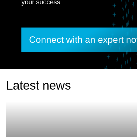
your success.
Connect with an expert n
Latest news