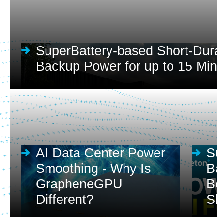
SuperBattery-based Short-Dur
Backup Power for up to 15 Mi
AI Data Center Power
S
Smoothing - Why Is
B
GrapheneGPU
B
Different?
S