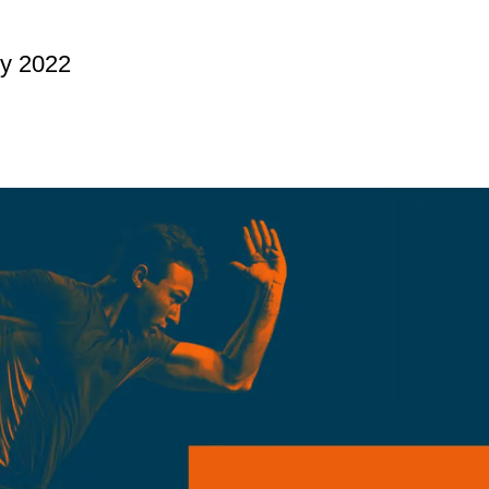
ry 2022