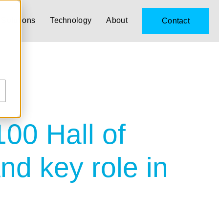
Solutions
Technology
About
Contact
00 Hall of
nd key role in