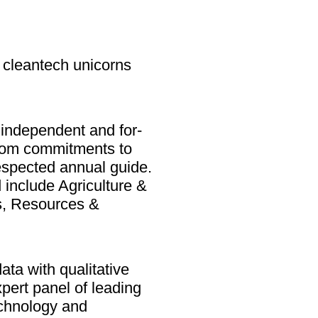
e cleantech unicorns
 independent and for-
 from commitments to
 respected annual guide.
d include Agriculture &
s, Resources &
ta with qualitative
pert panel of leading
echnology and