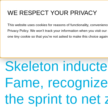
WE RESPECT YOUR PRIVACY
This website uses cookies for reasons of functionality, convenienc
Privacy Policy
. We won't track your information when you visit our 
one tiny cookie so that you're not asked to make this choice again
Skeleton inducte
Fame, recognized
the sprint to net 