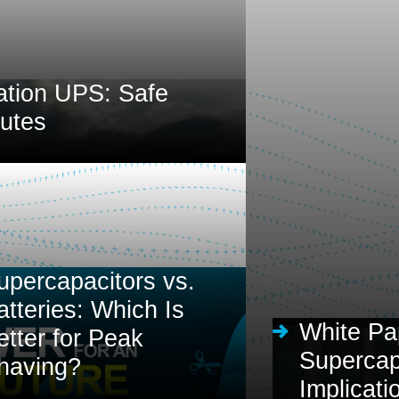
ation UPS: Safe
nutes
upercapacitors vs.
atteries: Which Is
White Pa
etter for Peak
Supercapa
having?
Implicati