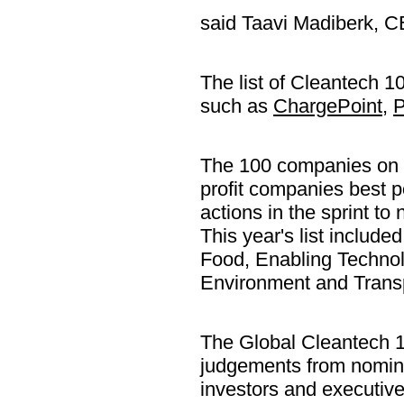
said Taavi Madiberk, C
The list of Cleantech 
such as
ChargePoint
,
P
The 100 companies on th
profit companies best p
actions in the sprint to
This year's list include
Food, Enabling Techno
Environment and Transp
The Global Cleantech 1
judgements from nomina
investors and executive