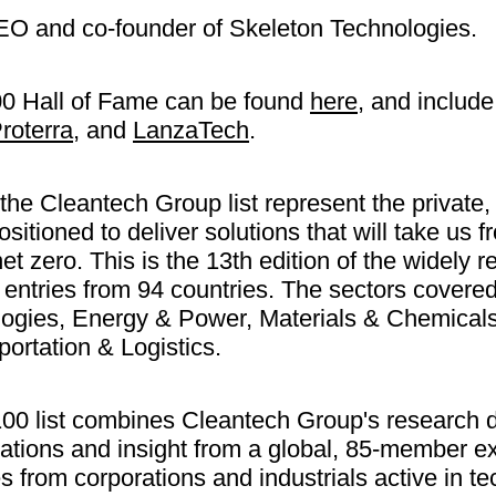
EO and co-founder of Skeleton Technologies.
100 Hall of Fame can be found
here
, and includ
roterra
, and
LanzaTech
.
e Cleantech Group list represent the private,
ositioned to deliver solutions that will take us
 net zero. This is the 13th edition of the widely
d entries from 94 countries. The sectors covere
logies, Energy & Power, Materials & Chemical
ortation & Logistics.
00 list combines Cleantech Group's research da
tions and insight from a global, 85-member ex
s from corporations and industrials active in t