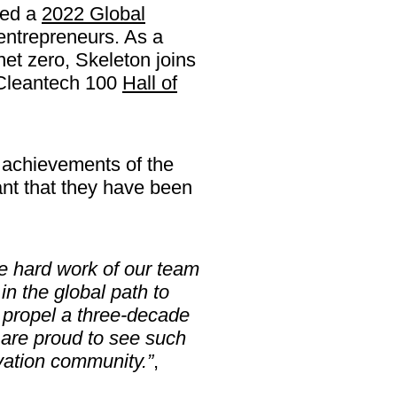
med a
2022 Global
entrepreneurs. As a
 net zero, Skeleton joins
 Cleantech 100
Hall of
 achievements of the
t that they have been
he hard work of our team
in the global path to
 propel a three-decade
e are proud to see such
vation community.”
,