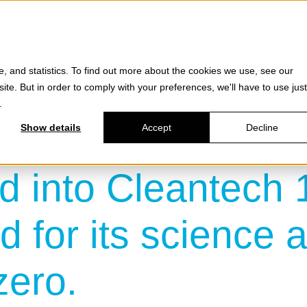
Products
e, and statistics. To find out more about the cookies we use, see our
site. But in order to comply with your preferences, we'll have to use just
.
Show details
Accept
Decline
d into Cleantech 1
 for its science a
zero.