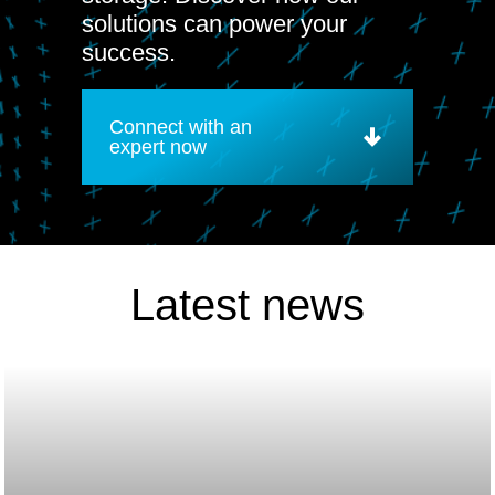
solutions can power your
success.
Connect with an
expert now
Latest news