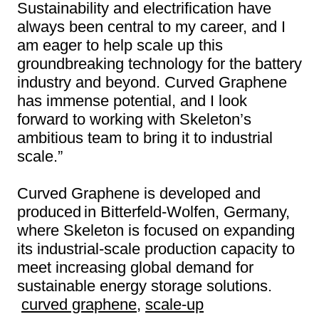
Sustainability and electrification have
always been central to my career, and I
am eager to help scale up this
groundbreaking technology for the battery
industry and beyond. Curved Graphene
has immense potential, and I look
forward to working with Skeleton’s
ambitious team to bring it to industrial
scale.”
Curved Graphene is developed and
produced in Bitterfeld-Wolfen, Germany,
where Skeleton is focused on expanding
its industrial-scale production capacity to
meet increasing global demand for
sustainable energy storage solutions.
curved graphene
,
scale-up