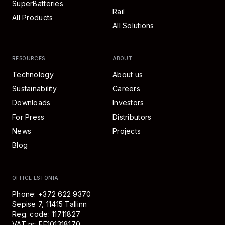
SuperBatteries
Rail
All Products
All Solutions
RESOURCES
ABOUT
Technology
About us
Sustainability
Careers
Downloads
Investors
For Press
Distributors
News
Projects
Blog
OFFICE ESTONIA
Phone: +372 622 9370
Sepise 7, 11415 Tallinn
Reg. code: 11711827
VAT nr: EE101318170