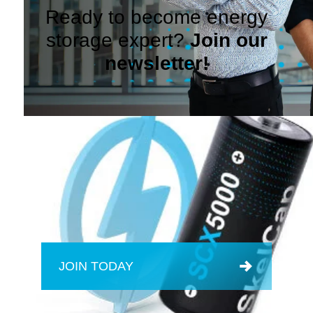
Ready to become energy
storage expert?
Join our
newsletter!
JOIN TODAY