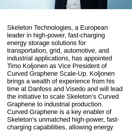
Skeleton Technologies, a European
leader in high-power, fast-charging
energy storage solutions for
transportation, grid, automotive, and
industrial applications, has appointed
Timo Koljonen as Vice President of
Curved Graphene Scale-Up. Koljonen
brings a wealth of experience from his
time at Danfoss and Visedo and will lead
the initiative to scale Skeleton’s Curved
Graphene to industrial production.
Curved Graphene is a key enabler of
Skeleton’s unmatched high-power, fast-
charging capabilities, allowing energy