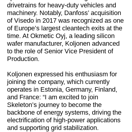
drivetrains for heavy-duty vehicles and
machinery. Notably, Danfoss’ acquisition
of Visedo in 2017 was recognized as one
of Europe’s largest cleantech exits at the
time. At Okmetic Oyj, a leading silicon
wafer manufacturer, Koljonen advanced
to the role of Senior Vice President of
Production.
Koljonen expressed his enthusiasm for
joining the company, which currently
operates in Estonia, Germany, Finland,
and France: “I am excited to join
Skeleton’s journey to become the
backbone of energy systems, driving the
electrification of high-power applications
and supporting grid stabilization.