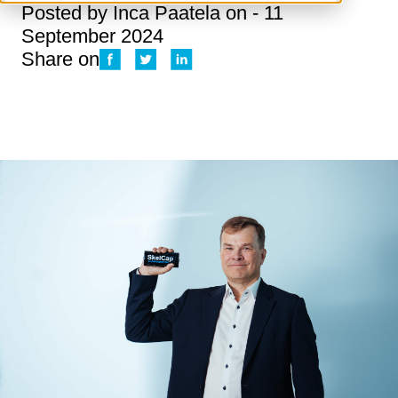
Posted by
Inca Paatela
on - 11
September 2024
Share on