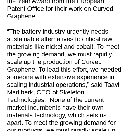
the Year Award from the European
Patent Office for their work on Curved
Graphene.
“The battery industry urgently needs
sustainable alternatives to critical raw
materials like nickel and cobalt. To meet
the growing demand, we must rapidly
scale up the production of Curved
Graphene. To lead this effort, we needed
someone with extensive experience in
scaling industrial operations,” said Taavi
Madiberk, CEO of Skeleton
Technologies. “None of the current
market incumbents have their own
materials technology, which sets us
apart. To meet the growing demand for
our products, we must rapidly scale up