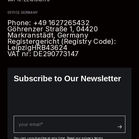
OFFICE GERMANY
Phone:
+49 1627265432
Göhrenzer Straße 1, 04420
Markranstädt, Germany
Registergericht (Registry Code):
Leipzig
HRB
43624
VAT nr: DE290773147
Subscribe to Our Newsletter
You can unsubscribe at any time.
Read our privacy terms