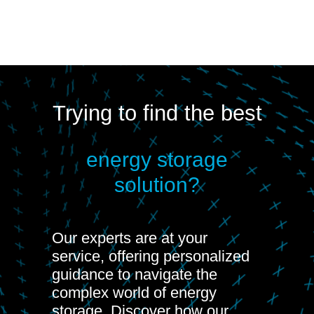
Trying to find the best
energy storage
solution?
Our experts are at your
service, offering personalized
guidance to navigate the
complex world of energy
storage. Discover how our