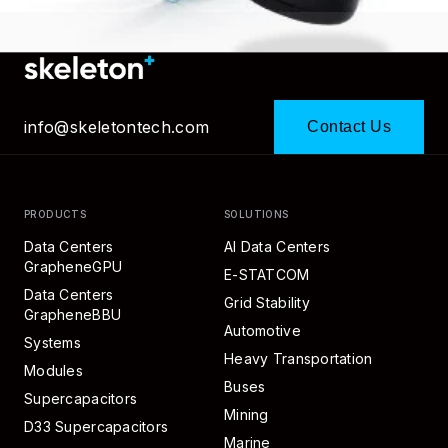
info@skeletontech.com
Contact Us
PRODUCTS
SOLUTIONS
Data Centers
AI Data Centers
GrapheneGPU
E-STATCOM
Data Centers
Grid Stability
GrapheneBBU
Automotive
Systems
Heavy Transportation
Modules
Buses
Supercapacitors
Mining
D33 Supercapacitors
Marine