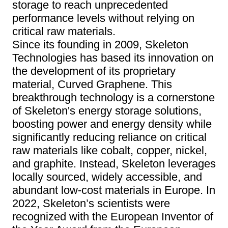
storage to reach unprecedented
performance levels without relying on
critical raw materials.
Since its founding in 2009, Skeleton
Technologies has based its innovation on
the development of its proprietary
material, Curved Graphene. This
breakthrough technology is a cornerstone
of Skeleton's energy storage solutions,
boosting power and energy density while
significantly reducing reliance on critical
raw materials like cobalt, copper, nickel,
and graphite. Instead, Skeleton leverages
locally sourced, widely accessible, and
abundant low-cost materials in Europe. In
2022, Skeleton’s scientists were
recognized with the European Inventor of