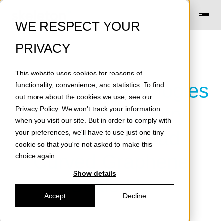
WE RESPECT YOUR
PRIVACY
This website uses cookies for reasons of
Skeleton Technologies
functionality, convenience, and statistics. To find
out more about the cookies we use, see our
Appoints Industry
Privacy Policy
. We won't track your information
when you visit our site. But in order to comply with
Veteran to Lead
your preferences, we'll have to use just one tiny
cookie so that you're not asked to make this
Curved Graphene
choice again.
Show details
Scale-Up
Accept
Decline