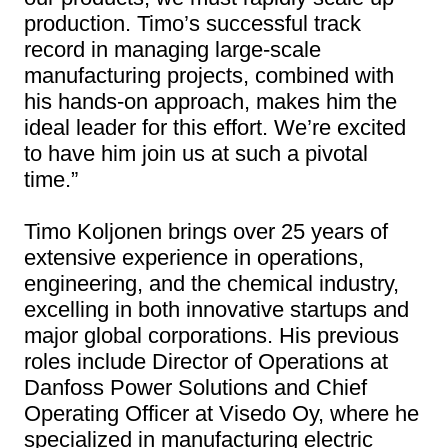
production. Timo’s successful track
record in managing large-scale
manufacturing projects, combined with
his hands-on approach, makes him the
ideal leader for this effort. We’re excited
to have him join us at such a pivotal
time.”
Timo Koljonen brings over 25 years of
extensive experience in operations,
engineering, and the chemical industry,
excelling in both innovative startups and
major global corporations. His previous
roles include Director of Operations at
Danfoss Power Solutions and Chief
Operating Officer at Visedo Oy, where he
specialized in manufacturing electric