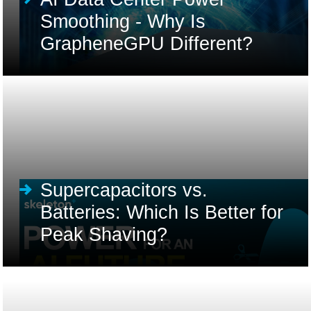
Smoothing - Why Is
GrapheneGPU Different?
Supercapacitors vs.
Batteries: Which Is Better for
Peak Shaving?