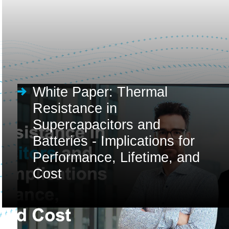
White Paper: Thermal
Resistance in
Supercapacitors and
Batteries - Implications for
Performance, Lifetime, and
Cost