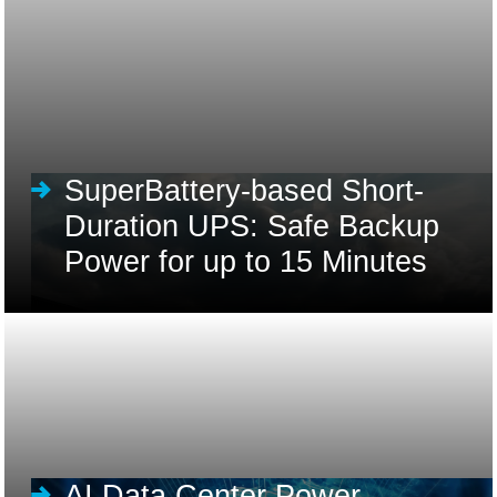
SuperBattery-based Short-
Duration UPS: Safe Backup
Power for up to 15 Minutes
AI Data Center Power