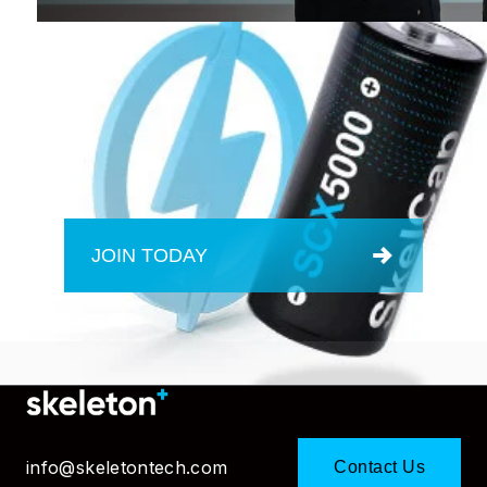
JOIN TODAY
info@skeletontech.com
Contact Us