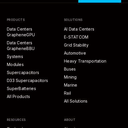
PRODUCTS
SOLUTIONS
Data Centers
AI Data Centers
GrapheneGPU
E-STATCOM
Data Centers
Grid Stability
GrapheneBBU
Automotive
Systems
Heavy Transportation
Modules
Buses
Supercapacitors
Mining
D33 Supercapacitors
Marine
SuperBatteries
Rail
All Products
All Solutions
RESOURCES
ABOUT