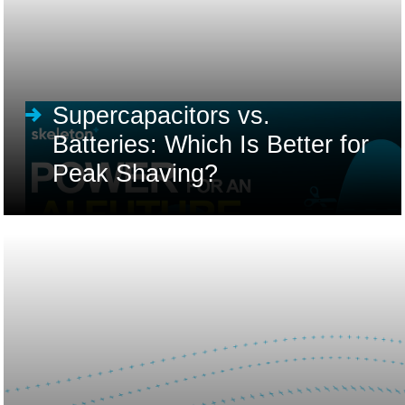
Supercapacitors vs.
Batteries: Which Is Better for
Peak Shaving?