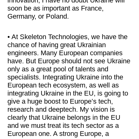
innovation, I have no doubt Ukraine will
soon be as important as France,
Germany, or Poland.
• At Skeleton Technologies, we have the
chance of having great Ukrainian
engineers. Many European companies
have. But Europe should not see Ukraine
only as a great pool of talents and
specialists. Integrating Ukraine into the
European tech ecosystem, as well as
integrating Ukraine in the EU, is going to
give a huge boost to Europe’s tech,
research and deeptech. My vision is
clearly that Ukraine belongs in the EU
and we must treat its tech sector as a
European one. A strong Europe, a