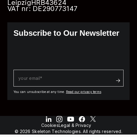
Leipzig
HRB
43624
VAT nr: DE290773147
Subscribe to Our Newsletter
You can unsubscribe at any time.
Read our privacy terms
Cookies
Legal & Privacy
© 2026 Skeleton Technologies. All rights reserved.