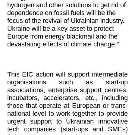
hydrogen and other solutions to get rid of
dependence on fossil fuels will be the
focus of the revival of Ukrainian industry.
Ukraine will be a key asset to protect
Europe from energy blackmail and the
devastating effects of climate change."
This EIC action will support intermediate
organisations such as start-up
associations, enterprise support centres,
incubators, accelerators, etc., including
those that operate at European or trans-
national level to work together to provide
urgent support to Ukrainian innovative
tech companies (start-ups and SMEs)