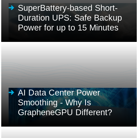
SuperBattery-based Short-
Duration UPS: Safe Backup
Power for up to 15 Minutes
AI Data Center Power
Smoothing - Why Is
GrapheneGPU Different?