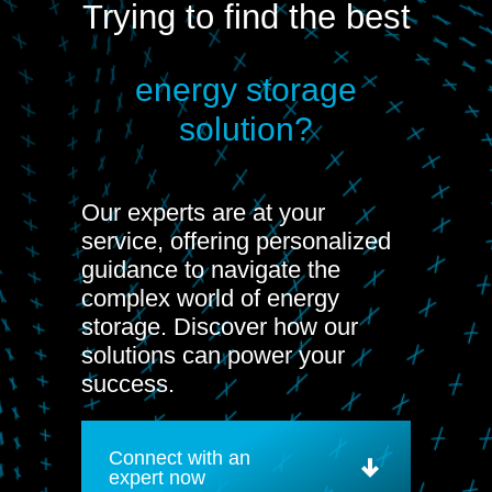
Trying to find the best
energy storage
solution?
Our experts are at your
service, offering personalized
guidance to navigate the
complex world of energy
storage. Discover how our
solutions can power your
success.
Connect with an
expert now