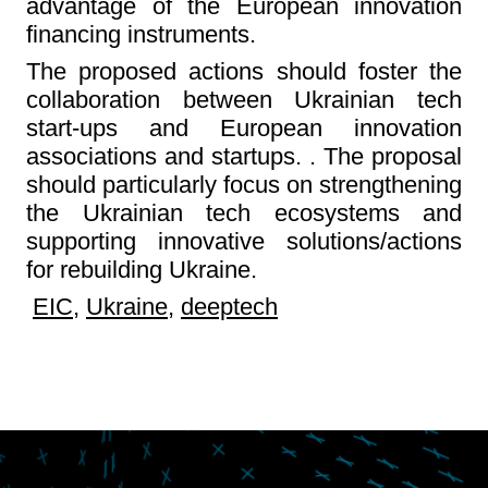
advantage of the European innovation
financing instruments.
The proposed actions should foster the
collaboration between Ukrainian tech
start-ups and European innovation
associations and startups. . The proposal
should particularly focus on strengthening
the Ukrainian tech ecosystems and
supporting innovative solutions/actions
for rebuilding Ukraine.
EIC
,
Ukraine
,
deeptech