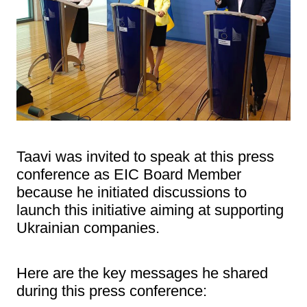
Taavi was invited to speak at this press
conference as EIC Board Member
because he initiated discussions to
launch this initiative aiming at supporting
Ukrainian companies.
Here are the key messages he shared
during this press conference: