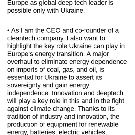
Europe as global deep tech leader is
possible only with Ukraine.
• As I am the CEO and co-founder of a
cleantech company, I also want to
highlight the key role Ukraine can play in
Europe’s energy transition. A major
overhaul to eliminate energy dependence
on imports of coal, gas, and oil, is
essential for Ukraine to assert its
sovereignty and gain energy
independence. Innovation and deeptech
will play a key role in this and in the fight
against climate change. Thanks to its
tradition of industry and innovation, the
production of equipment for renewable
energy, batteries, electric vehicles,