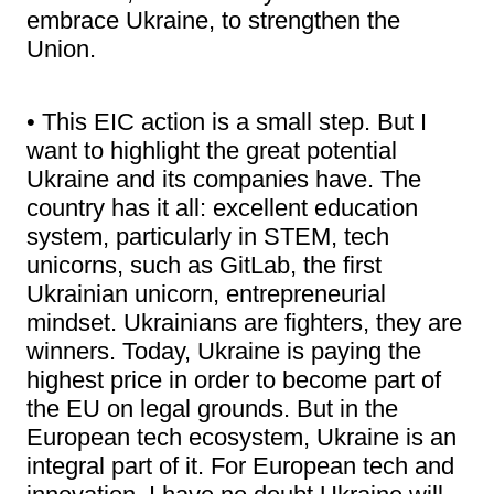
embrace Ukraine, to strengthen the
Union.
• This EIC action is a small step. But I
want to highlight the great potential
Ukraine and its companies have. The
country has it all: excellent education
system, particularly in STEM, tech
unicorns, such as GitLab, the first
Ukrainian unicorn, entrepreneurial
mindset. Ukrainians are fighters, they are
winners. Today, Ukraine is paying the
highest price in order to become part of
the EU on legal grounds. But in the
European tech ecosystem, Ukraine is an
integral part of it. For European tech and