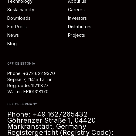
Technology
About us
Sustainability
Careers
Downloads
Investors
For Press
Distributors
News
Projects
Blog
OFFICE ESTONIA
Phone: +372 622 9370
Sepise 7, 11415 Tallinn
Reg. code: 11711827
VAT nr: EE101318170
OFFICE GERMANY
Phone:
+49 1627265432
Göhrenzer Straße 1, 04420
Markranstädt, Germany
Registergericht (Registry Code):