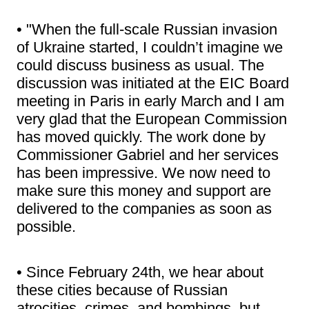
• "When the full-scale Russian invasion
of Ukraine started, I couldn’t imagine we
could discuss business as usual. The
discussion was initiated at the EIC Board
meeting in Paris in early March and I am
very glad that the European Commission
has moved quickly. The work done by
Commissioner Gabriel and her services
has been impressive. We now need to
make sure this money and support are
delivered to the companies as soon as
possible.
• Since February 24th, we hear about
these cities because of Russian
atrocities, crimes, and bombings, but