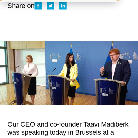
Share on
Our CEO and co-founder Taavi Madiberk
was speaking today in Brussels at a