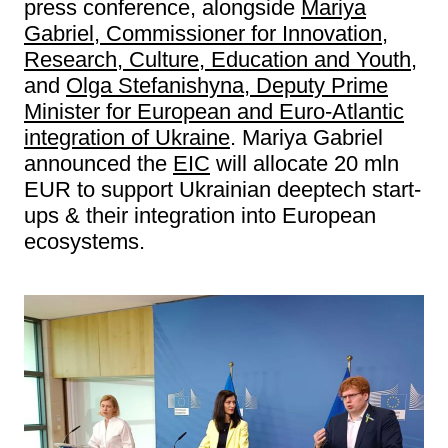
press conference, alongside
Mariya
Gabriel, Commissioner for Innovation,
Research, Culture, Education and Youth
,
and
Olga Stefanishyna, Deputy Prime
Minister for European and Euro-Atlantic
integration of Ukraine
. Mariya Gabriel
announced the
EIC
will allocate 20 mln
EUR to support Ukrainian deeptech start-
ups & their integration into European
ecosystems.