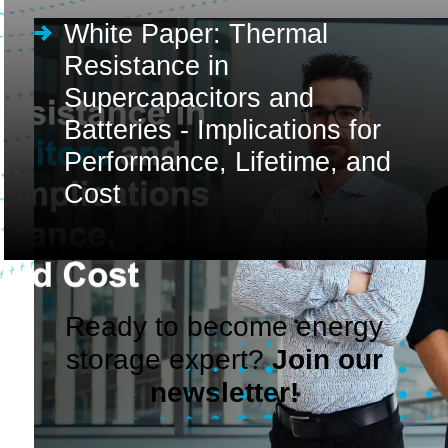
White Paper: Thermal
Resistance in
Supercapacitors and
Batteries - Implications for
Performance, Lifetime, and
Cost
Ready to become energy
storage expert?
Join our
newsletter!