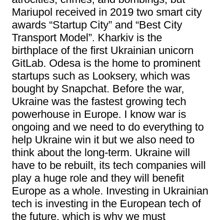
Mariupol received in 2019 two smart city
awards “Startup City” and “Best City
Transport Model”. Kharkiv is the
birthplace of the first Ukrainian unicorn
GitLab. Odesa is the home to prominent
startups such as Looksery, which was
bought by Snapchat. Before the war,
Ukraine was the fastest growing tech
powerhouse in Europe. I know war is
ongoing and we need to do everything to
help Ukraine win it but we also need to
think about the long-term. Ukraine will
have to be rebuilt, its tech companies will
play a huge role and they will benefit
Europe as a whole. Investing in Ukrainian
tech is investing in the European tech of
the future, which is why we must