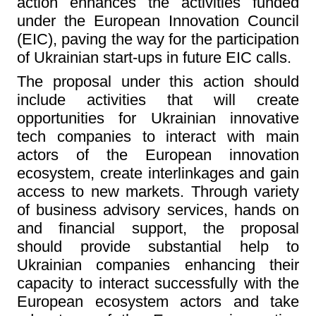
action enhances the activities funded
under the European Innovation Council
(EIC), paving the way for the participation
of Ukrainian start-ups in future EIC calls.
The proposal under this action should
include activities that will create
opportunities for Ukrainian innovative
tech companies to interact with main
actors of the European innovation
ecosystem, create interlinkages and gain
access to new markets. Through variety
of business advisory services, hands on
and financial support, the proposal
should provide substantial help to
Ukrainian companies enhancing their
capacity to interact successfully with the
European ecosystem actors and take