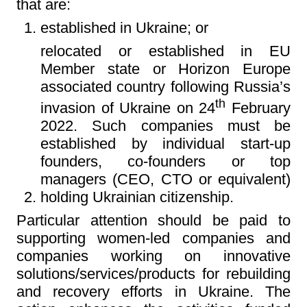
that are:
established in Ukraine; or
relocated or established in EU
Member state or Horizon Europe
associated country following Russia’s
th
invasion of Ukraine on 24
February
2022. Such companies must be
established by individual start-up
founders, co-founders or top
managers (CEO, CTO or equivalent)
holding Ukrainian citizenship.
Particular attention should be paid to
supporting women-led companies and
companies working on innovative
solutions/services/products for rebuilding
and recovery efforts in Ukraine. The