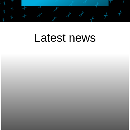
Latest news