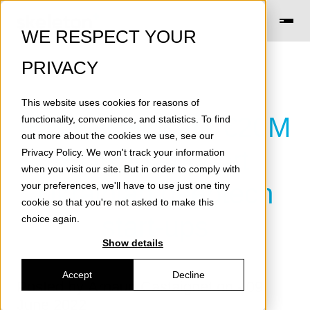
WE RESPECT YOUR
PRIVACY
This website uses cookies for reasons of
EIC will allocate €20M
functionality, convenience, and statistics. To find
out more about the cookies we use, see our
EUR to support
Privacy Policy
. We won't track your information
when you visit our site. But in order to comply with
Ukrainian deeptech
your preferences, we'll have to use just one tiny
cookie so that you're not asked to make this
start-ups
choice again.
Show details
Accept
Decline
Posted by
Arnaud Castaignet
on - 09
June 2022