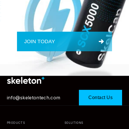
JOIN TODAY
info@skeletontech.com
Contact Us
PRODUCTS
SOLUTIONS