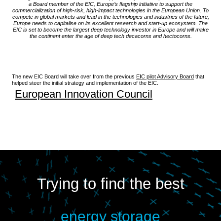
a Board member of the EIC, Europe’s flagship initiative to support the
commercialization of high-risk, high-impact technologies in the European Union. To
compete in global markets and lead in the technologies and industries of the future,
Europe needs to capitalise on its excellent research and start-up ecosystem. The
EIC is set to become the largest deep technology investor in Europe and will make
the continent enter the age of deep tech decacorns and hectocorns.
The new EIC Board will take over from the previous
EIC pilot Advisory Board
that
helped steer the initial strategy and implementation of the EIC.
European Innovation Council
Trying to find the best
energy storage