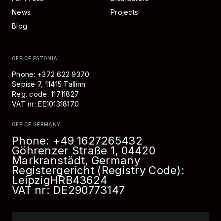
News
Projects
Blog
OFFICE ESTONIA
Phone: +372 622 9370
Sepise 7, 11415 Tallinn
Reg. code: 11711827
VAT nr: EE101318170
OFFICE GERMANY
Phone:
+49 1627265432
Göhrenzer Straße 1, 04420
Markranstädt, Germany
Registergericht (Registry Code):
Leipzig
HRB
43624
VAT nr: DE290773147