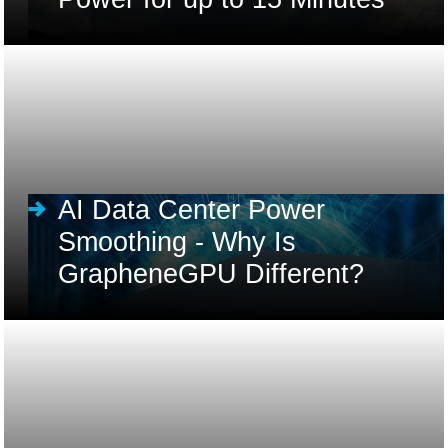
AI Data Center Power
Smoothing - Why Is
GrapheneGPU Different?