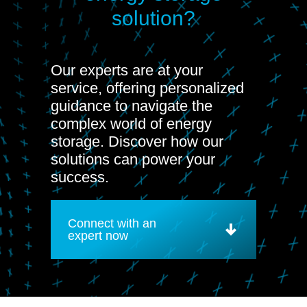
solution?
Our experts are at your
service, offering personalized
guidance to navigate the
complex world of energy
storage. Discover how our
solutions can power your
success.
Connect with an
expert now