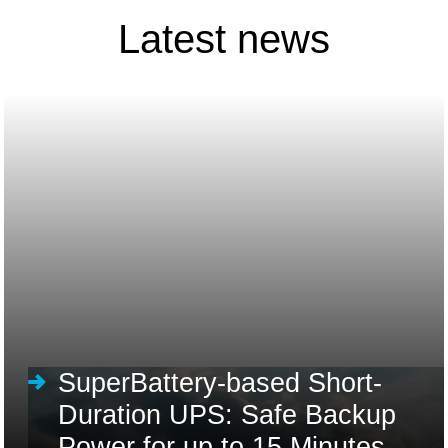
Latest news
SuperBattery-based Short-
Duration UPS: Safe Backup
Power for up to 15 Minutes