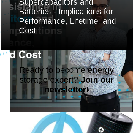
Supercapacitors and
Batteries - Implications for
Performance, Lifetime, and
Cost
Ready to become energy
storage expert?
Join our
newsletter!