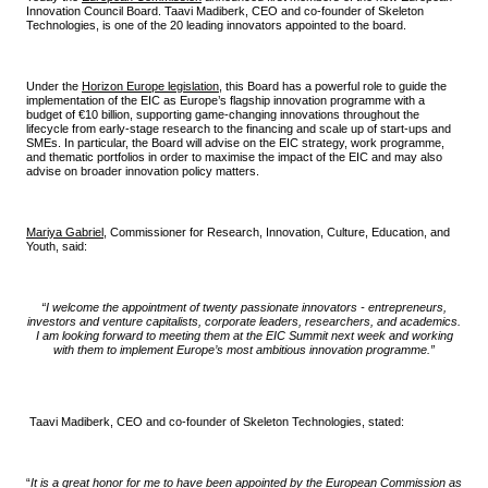
Innovation Council Board. Taavi Madiberk, CEO and co-founder of Skeleton
Technologies, is one of the 20 leading innovators appointed to the board.
Under the
Horizon Europe legislation
, this Board has a powerful role to guide the
implementation of the EIC as Europe’s flagship innovation programme with a
budget of €10 billion, supporting game-changing innovations throughout the
lifecycle from early-stage research to the financing and scale up of start-ups and
SMEs. In particular, the Board will advise on the EIC strategy, work programme,
and thematic portfolios in order to maximise the impact of the EIC and may also
advise on broader innovation policy matters.
Mariya Gabriel
, Commissioner for Research, Innovation, Culture, Education, and
Youth, said:
“I welcome the appointment of twenty passionate innovators - entrepreneurs,
investors and venture capitalists, corporate leaders, researchers, and academics.
I am looking forward to meeting them at the EIC Summit next week and working
with them to implement Europe’s most ambitious innovation programme.”
Taavi Madiberk, CEO and co-founder of Skeleton Technologies, stated:
“
It is a great honor for me to have been appointed by the European Commission as