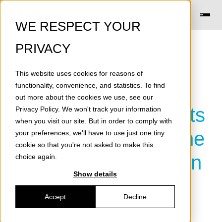
WE RESPECT YOUR
PRIVACY
This website uses cookies for reasons of
The European
functionality, convenience, and statistics. To find
out more about the cookies we use, see our
Commission appoints
Privacy Policy
. We won't track your information
when you visit our site. But in order to comply with
Taavi Madiberk to the
your preferences, we'll have to use just one tiny
cookie so that you're not asked to make this
European Innovation
choice again.
Show details
Council Board
Accept
Decline