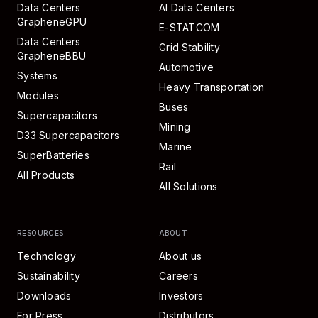
Data Centers
AI Data Centers
GrapheneGPU
E-STATCOM
Data Centers
Grid Stability
GrapheneBBU
Automotive
Systems
Heavy Transportation
Modules
Buses
Supercapacitors
Mining
D33 Supercapacitors
Marine
SuperBatteries
Rail
All Products
All Solutions
RESOURCES
ABOUT
Technology
About us
Sustainability
Careers
Downloads
Investors
For Press
Distributors