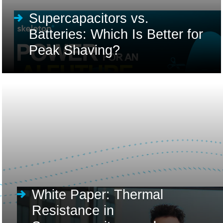
Supercapacitors vs.
Batteries: Which Is Better for
Peak Shaving?
White Paper: Thermal
Resistance in