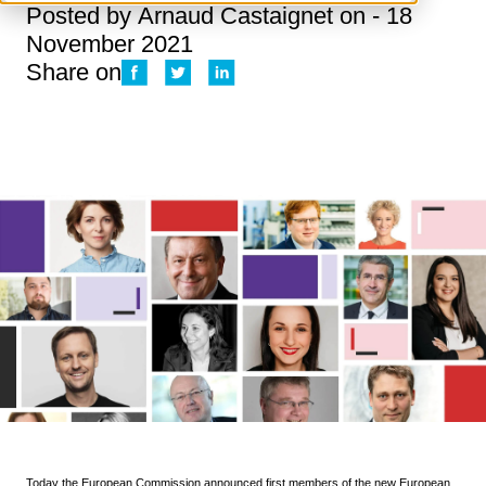
Posted by
Arnaud Castaignet
on - 18
November 2021
Share on
Today the
European Commission
announced first members of the new European