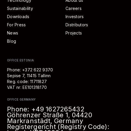
Technology
About us
Sustainability
Careers
Downloads
Investors
For Press
Distributors
News
Projects
Blog
OFFICE ESTONIA
Phone: +372 622 9370
Sepise 7, 11415 Tallinn
Reg. code: 11711827
VAT nr: EE101318170
OFFICE GERMANY
Phone:
+49 1627265432
Göhrenzer Straße 1, 04420
Markranstädt, Germany
Registergericht (Registry Code):