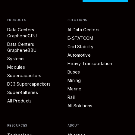
PRODUCTS
SOLUTIONS
Data Centers
AI Data Centers
GrapheneGPU
E-STATCOM
Data Centers
Grid Stability
GrapheneBBU
Automotive
Systems
Heavy Transportation
Modules
Buses
Supercapacitors
Mining
D33 Supercapacitors
Marine
SuperBatteries
Rail
All Products
All Solutions
RESOURCES
ABOUT