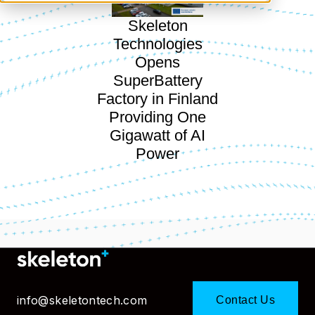
Skeleton
Technologies
Opens
SuperBattery
Factory in Finland
Providing One
Gigawatt of AI
Power
info@skeletontech.com
Contact Us