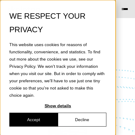
WE RESPECT YOUR
PRIVACY
This website uses cookies for reasons of
functionality, convenience, and statistics. To find
out more about the cookies we use, see our
Privacy Policy
. We won't track your information
News
when you visit our site. But in order to comply with
your preferences, we'll have to use just one tiny
cookie so that you're not asked to make this
choice again.
Show details
Accept
Decline