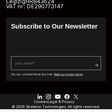
Leipzig
HRB
43624
VAT nr: DE290773147
Subscribe to Our Newsletter
You can unsubscribe at any time.
Read our privacy terms
Cookies
Legal & Privacy
© 2026 Skeleton Technologies. All rights reserved.