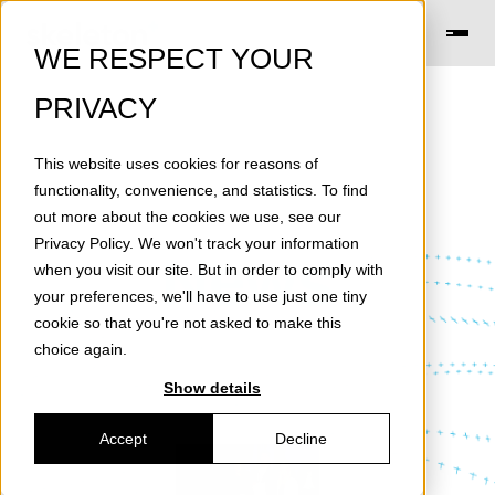
WE RESPECT YOUR
PRIVACY
This website uses cookies for reasons of
functionality, convenience, and statistics. To find
out more about the cookies we use, see our
Privacy Policy
. We won't track your information
News
when you visit our site. But in order to comply with
your preferences, we'll have to use just one tiny
cookie so that you're not asked to make this
choice again.
Show details
Accept
Decline