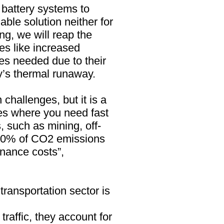
 battery systems to
ble solution neither for
ng, we will reap the
es like increased
ies needed due to their
ery’s thermal runaway.
n challenges, but it is a
es where you need fast
, such as mining, off-
-50% of CO2 emissions
enance costs”,
 transportation sector is
affic, they account for