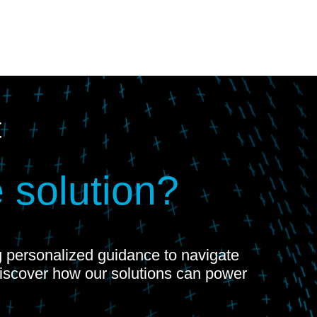
t
 solution?
ng personalized guidance to navigate
Discover how our solutions can power