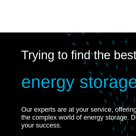
Trying to find the bes
energy storage
Our experts are at your service, offeri
the complex world of energy storage. 
your success.