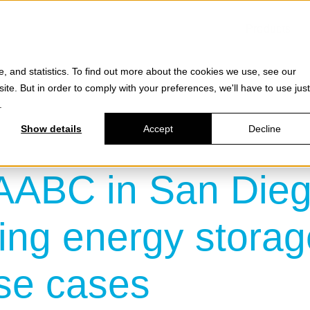
Products
e, and statistics. To find out more about the cookies we use, see our
site. But in order to comply with your preferences, we'll have to use just
.
Show details
Accept
Decline
AABC in San Dieg
ng energy storag
use cases