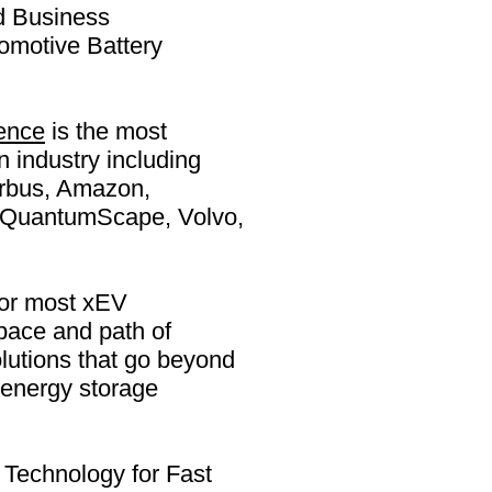
d Business
omotive Battery
ence
is the most
n industry including
irbus, Amazon,
e, QuantumScape, Volvo,
 for most xEV
pace and path of
olutions that go beyond
 energy storage
Technology for Fast