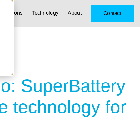
Solutions
Technology
About
Contact
o: SuperBattery
e technology for