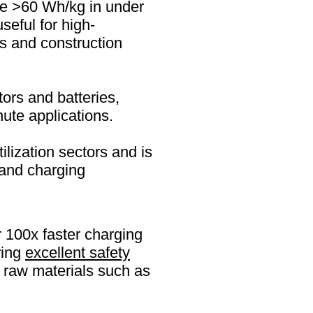
ge >60 Wh/kg in under
seful for high-
s and construction
ors and batteries,
nute applications.
lization sectors and is
 and charging
 100x faster charging
ring
excellent safety
al raw materials such as