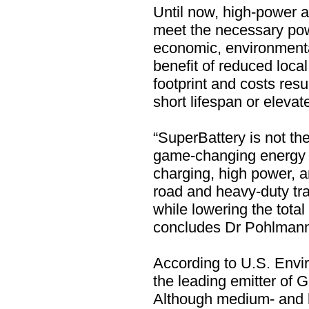
Until now, high-power a
meet the necessary powe
economic, environmental
benefit of reduced loca
footprint and costs resu
short lifespan or eleva
“SuperBattery is not the 
game-changing energy s
charging, high power, an
road and heavy-duty tr
while lowering the tota
concludes Dr Pohlman
According to U.S. Envi
the leading emitter of
Although medium- and h