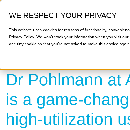
WE RESPECT YOUR PRIVACY
This website uses cookies for reasons of functionality, convenienc
Privacy Policy
. We won't track your information when you visit our 
one tiny cookie so that you're not asked to make this choice again
Dr Pohlmann at 
is a game-changi
high-utilization 