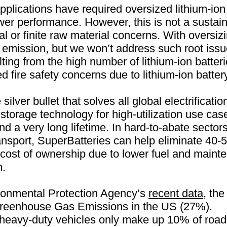
pplications have required oversized lithium-ion
r performance. However, this is not a sustaina
 or finite raw material concerns. With oversizi
l emission, but we won’t address such root issu
lting from the high number of lithium-ion batter
ted fire safety concerns due to lithium-ion batt
silver bullet that solves all global electrificatio
torage technology for high-utilization use cas
d a very long lifetime. In hard-to-abate sectors
ansport, SuperBatteries can help eliminate 40
l cost of ownership due to lower fuel and maint
n.
ronmental Protection Agency’s
recent data
, the
 Greenhouse Gas Emissions in the US (27%).
eavy-duty vehicles only make up 10% of road tr