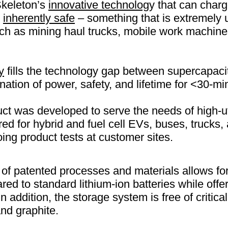
Skeleton’s
innovative technolog
y that can char
g
inherently safe
– something that is extremely u
uch as mining haul trucks, mobile work machine
y
fills the technology gap between supercapacit
ation of power, safety, and lifetime for <30-mi
t was developed to serve the needs of high-uti
red for hybrid and fuel cell EVs, buses, trucks,
oing product tests at customer sites.
of patented processes and materials allows for
red to standard lithium-ion batteries while offe
In addition, the storage system is free of critic
and graphite.