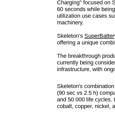
Charging" focused on 
60 seconds while bein
utilization use cases s
machinery.
Skeleton’s
SuperBatter
offering a unique combin
The breakthrough produc
currently being conside
infrastructure, with ong
Skeleton's combination 
(90 sec vs 2.5 h) compa
and 50 000 life cycles. 
cobalt, copper, nickel, 