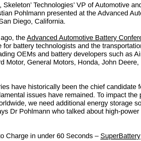
 Skeleton’ Technologies’ VP of Automotive an
tian Pohlmann presented at the Advanced Aut
an Diego, California.
 ago, the
Advanced Automotive Battery Confer
 for battery technologists and the transportatio
eading OEMs and battery developers such as A
Ford Motor, General Motors, Honda, John Deer
ries have historically been the chief candidate
damental issues have remained. To impact the 
 worldwide, we need additional energy storage s
” says Dr Pohlmann who talked about high-power
 to Charge in under 60 Seconds –
SuperBattery