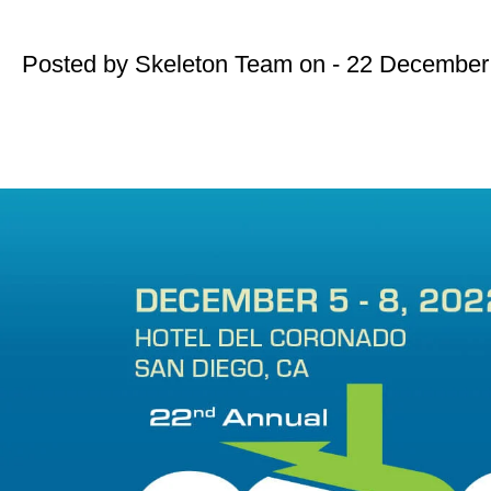
Posted by
Skeleton Team
on - 22 December