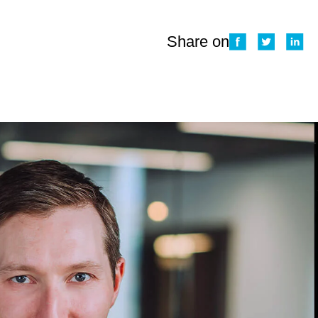
Share on