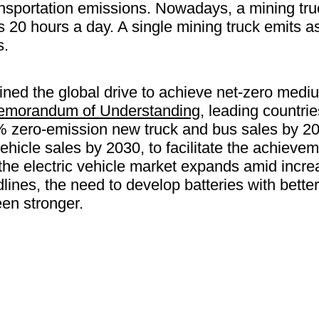
ransportation emissions. Nowadays, a mining truc
ns 20 hours a day. A single mining truck emits
s.
ined the global drive to achieve net-zero med
emorandum of Understanding
, leading countri
% zero-emission new truck and bus sales by 204
hicle sales by 2030, to facilitate the achievem
the electric vehicle market expands amid incre
lines, the need to develop batteries with bett
en stronger.