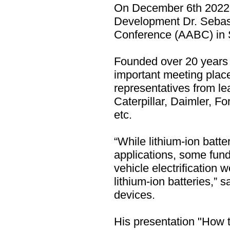
On December 6th 2022,
Development Dr. Sebas
Conference (AABC) in S
Founded over 20 years
important meeting place
representatives from l
Caterpillar, Daimler, 
etc.
“While lithium-ion batte
applications, some fun
vehicle electrification
lithium-ion batteries,
devices.
His presentation "How