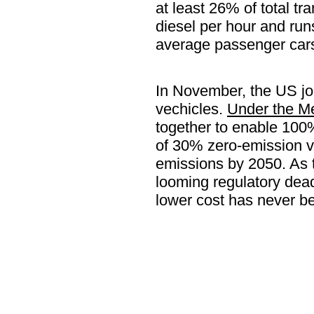
at least 26% of total t
diesel per hour and ru
average passenger car
In November, the US jo
vechicles.
Under the M
together to enable 100
of 30% zero-emission ve
emissions by 2050. As 
looming regulatory dead
lower cost has never be