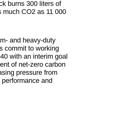
k burns 300 liters of
 as much CO2 as 11 000
ium- and heavy-duty
es commit to working
0 with an interim goal
ent of net-zero carbon
asing pressure from
er performance and