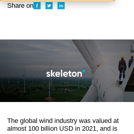
Share on
The global wind industry was valued at
almost 100 billion USD in 2021, and is