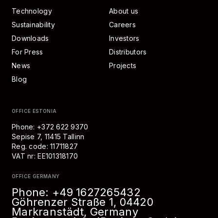
Technology
About us
Sustainability
Careers
Downloads
Investors
For Press
Distributors
News
Projects
Blog
OFFICE ESTONIA
Phone: +372 622 9370
Sepise 7, 11415 Tallinn
Reg. code: 11711827
VAT nr: EE101318170
OFFICE GERMANY
Phone:
+49 1627265432
Göhrenzer Straße 1, 04420
Markranstädt, Germany