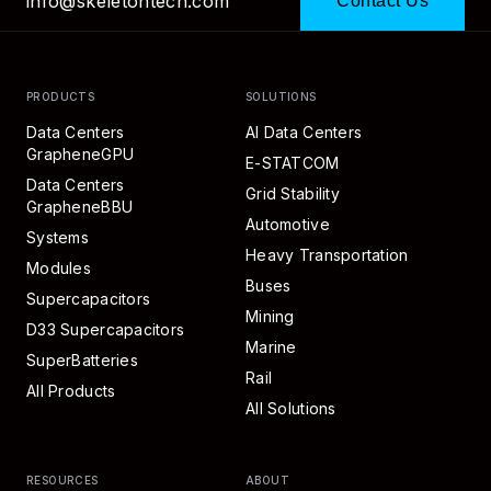
info@skeletontech.com
Contact Us
PRODUCTS
SOLUTIONS
Data Centers
AI Data Centers
GrapheneGPU
E-STATCOM
Data Centers
Grid Stability
GrapheneBBU
Automotive
Systems
Heavy Transportation
Modules
Buses
Supercapacitors
Mining
D33 Supercapacitors
Marine
SuperBatteries
Rail
All Products
All Solutions
RESOURCES
ABOUT