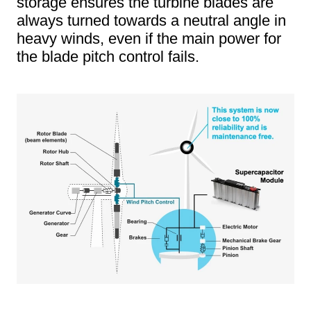
storage ensures the turbine blades are
always turned towards a neutral angle in
heavy winds, even if the main power for
the blade pitch control fails.