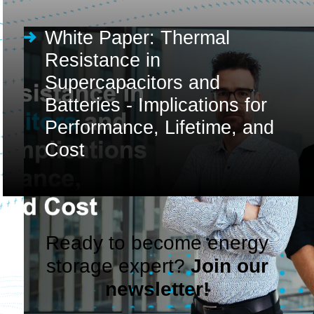
White Paper: Thermal
Resistance in
Supercapacitors and
Batteries - Implications for
Performance, Lifetime, and
Cost
Ready to become energy
storage expert?
Join our
newsletter!