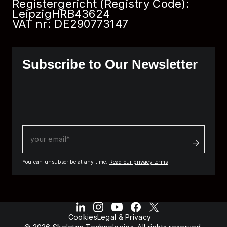
Registergericht (Registry Code):
Leipzig
HRB
43624
VAT nr: DE290773147
Subscribe to Our Newsletter
You can unsubscribe at any time.
Read our privacy terms
Cookies
Legal & Privacy