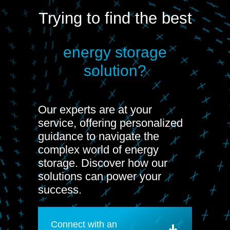
Trying to find the best
energy storage
solution?
Our experts are at your
service, offering personalized
guidance to navigate the
complex world of energy
storage. Discover how our
solutions can power your
success.
Connect with an