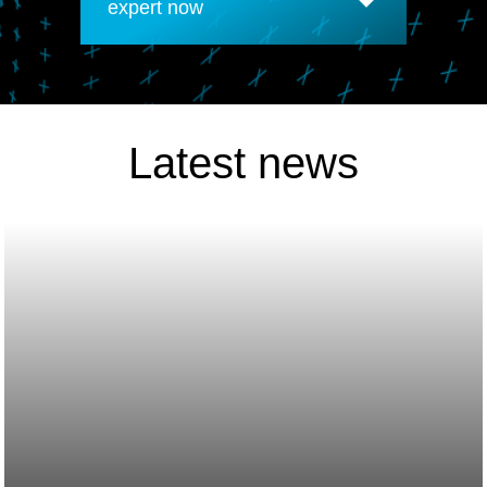
expert now
Latest news