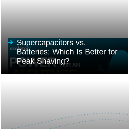
Supercapacitors vs.
Batteries: Which Is Better for
Peak Shaving?