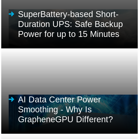
SuperBattery-based Short-
Duration UPS: Safe Backup
Power for up to 15 Minutes
AI Data Center Power
Smoothing - Why Is
GrapheneGPU Different?