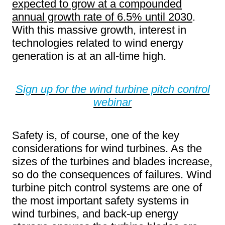
expected to grow at a compounded
annual growth rate of 6.5% until 2030
.
With this massive growth, interest in
technologies related to wind energy
generation is at an all-time high.
Sign up for the wind turbine pitch control
webinar
Safety is, of course, one of the key
considerations for wind turbines. As the
sizes of the turbines and blades increase,
so do the consequences of failures. Wind
turbine pitch control systems are one of
the most important safety systems in
wind turbines, and back-up energy