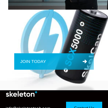
JOIN TODAY