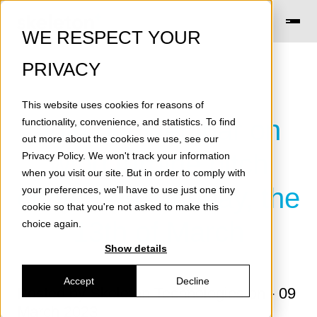
WE RESPECT YOUR
PRIVACY
This website uses cookies for reasons of
Join our webinar on
functionality, convenience, and statistics. To find
out more about the cookies we use, see our
wind turbine pitch
Privacy Policy
. We won't track your information
when you visit our site. But in order to comply with
control on Monday, the
your preferences, we'll have to use just one tiny
cookie so that you're not asked to make this
13th of March
choice again.
Show details
Accept
Decline
Posted by
Skeleton Technologies
on - 09
March 2023