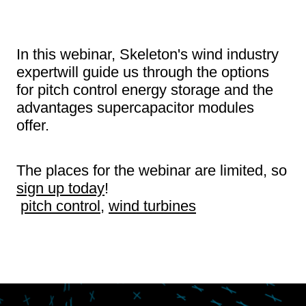
In this webinar, Skeleton's wind industry
expertwill guide us through the options
for pitch control energy storage and the
advantages supercapacitor modules
offer.
The places for the webinar are limited, so
sign up today
!
pitch control
,
wind turbines