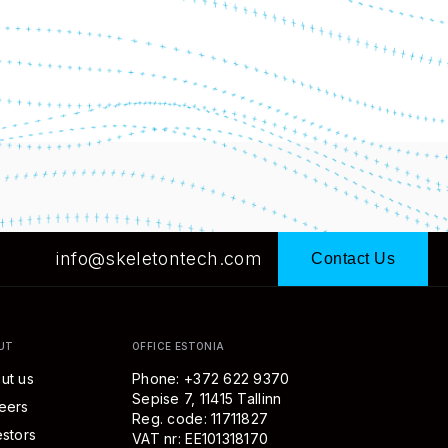
info@skeletontech.com
Contact Us
UT
OFFICE ESTONIA
ut us
Phone: +372 622 9370
Sepise 7, 11415 Tallinn
eers
Reg. code: 11711827
estors
VAT nr: EE101318170