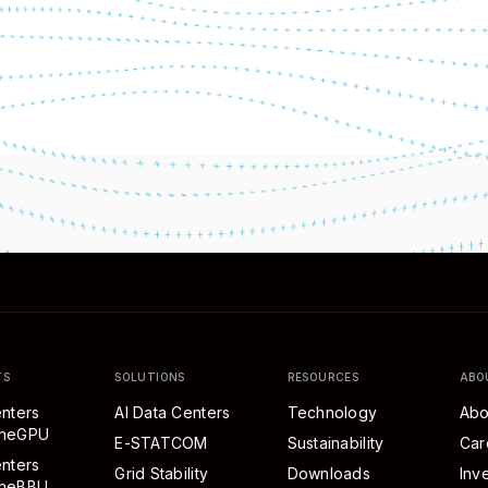
TS
SOLUTIONS
RESOURCES
ABO
nters
AI Data Centers
Technology
Abo
eneGPU
E-STATCOM
Sustainability
Car
nters
Grid Stability
Downloads
Inv
neBBU