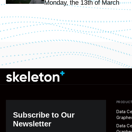
Monday, the 13th of March
PRODUC
Data Ce
Subscribe to Our
Graph
Newsletter
Data Ce
Graphe