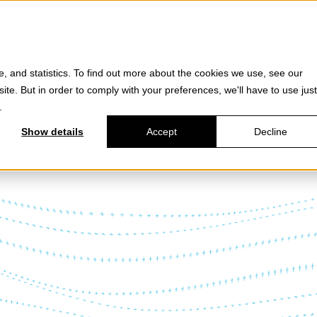
Products
e, and statistics. To find out more about the cookies we use, see our
site. But in order to comply with your preferences, we'll have to use just
.
Show details
Accept
Decline