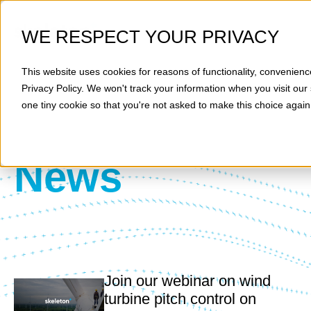
WE RESPECT YOUR PRIVACY
This website uses cookies for reasons of functionality, convenienc
Privacy Policy
. We won't track your information when you visit our 
one tiny cookie so that you're not asked to make this choice again
News
Join our webinar on wind
turbine pitch control on