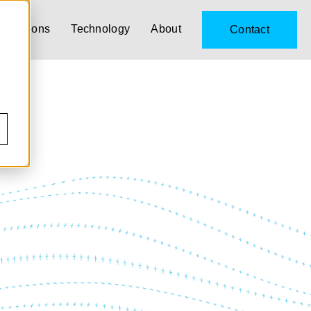
Solutions
Technology
About
Contact