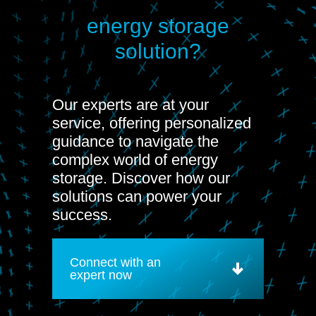
energy storage
solution?
Our experts are at your
service, offering personalized
guidance to navigate the
complex world of energy
storage. Discover how our
solutions can power your
success.
Connect with an
expert now