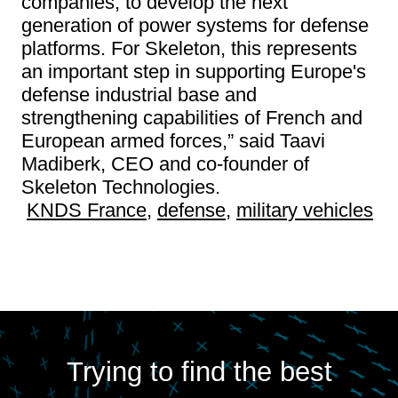
companies, to develop the next
generation of power systems for defense
platforms. For Skeleton, this represents
an important step in supporting Europe's
defense industrial base and
strengthening capabilities of French and
European armed forces,” said Taavi
Madiberk, CEO and co-founder of
Skeleton Technologies.
KNDS France
,
defense
,
military vehicles
Trying to find the best