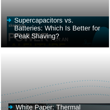
Supercapacitors vs.
Batteries: Which Is Better for
Peak Shaving?
White Paper: Thermal