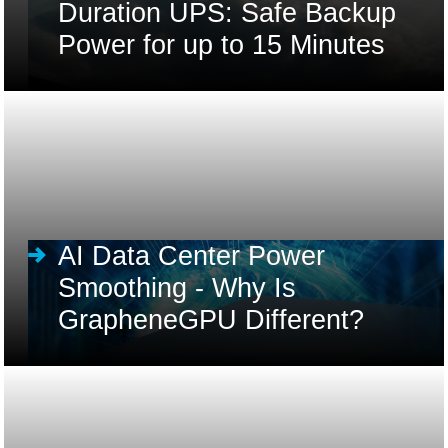
Duration UPS: Safe Backup
Power for up to 15 Minutes
AI Data Center Power
Smoothing - Why Is
GrapheneGPU Different?