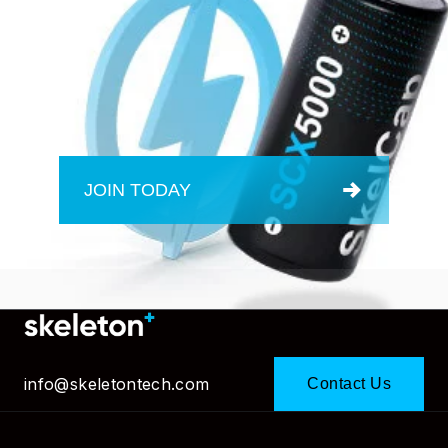
JOIN TODAY
info@skeletontech.com
Contact Us