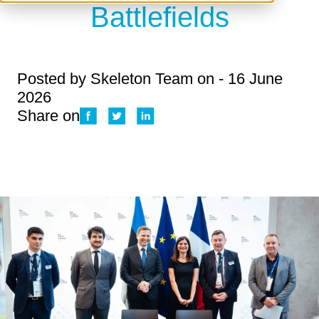
Battlefields
Posted by
Skeleton Team
on - 16 June
2026
Share on