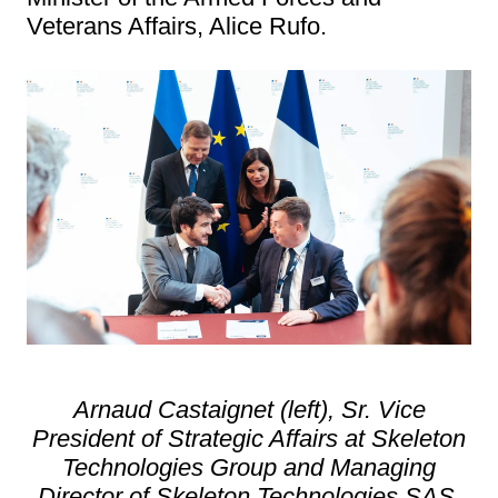
Veterans Affairs, Alice Rufo.
Arnaud Castaignet (left), Sr. Vice
President of Strategic Affairs at Skeleton
Technologies Group and Managing
Director of Skeleton Technologies SAS,