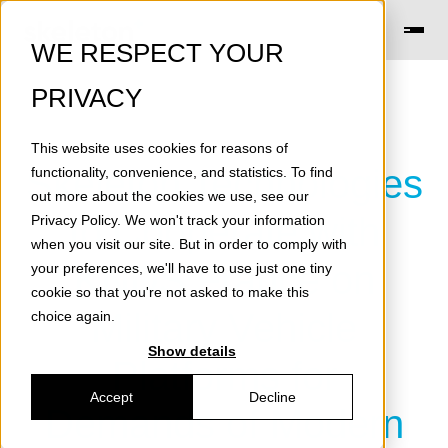
WE RESPECT YOUR
PRIVACY
This website uses cookies for reasons of
Skeleton Technologies
functionality, convenience, and statistics. To find
out more about the cookies we use, see our
to Cooperate with
Privacy Policy
. We won't track your information
when you visit our site. But in order to comply with
KNDS France on
your preferences, we'll have to use just one tiny
cookie so that you're not asked to make this
Military Vehicle
choice again.
Show details
Platforms for
Accept
Decline
Demands of Modern