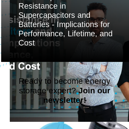
Resistance in
Supercapacitors and
Batteries - Implications for
Performance, Lifetime, and
Cost
Ready to become energy
storage expert?
Join our
newsletter!