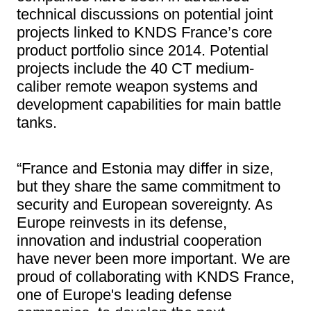
technical discussions on potential joint
projects linked to KNDS France’s core
product portfolio since 2014. Potential
projects include the 40 CT medium-
caliber remote weapon systems and
development capabilities for main battle
tanks.
“France and Estonia may differ in size,
but they share the same commitment to
security and European sovereignty. As
Europe reinvests in its defense,
innovation and industrial cooperation
have never been more important. We are
proud of collaborating with KNDS France,
one of Europe's leading defense