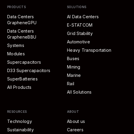
PRODUCTS
SOLUTIONS
Data Centers
AI Data Centers
GrapheneGPU
E-STATCOM
Data Centers
Grid Stability
GrapheneBBU
Automotive
Systems
Heavy Transportation
Modules
Buses
Supercapacitors
Mining
D33 Supercapacitors
Marine
SuperBatteries
Rail
All Products
All Solutions
RESOURCES
ABOUT
Technology
About us
Sustainability
Careers