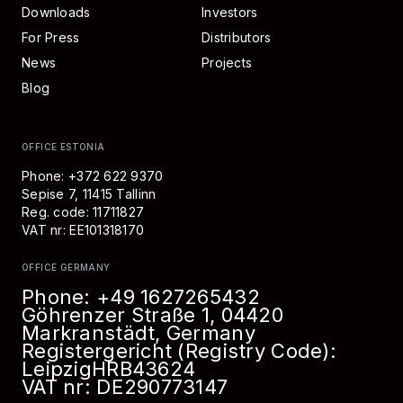
Downloads
Investors
For Press
Distributors
News
Projects
Blog
OFFICE ESTONIA
Phone: +372 622 9370
Sepise 7, 11415 Tallinn
Reg. code: 11711827
VAT nr: EE101318170
OFFICE GERMANY
Phone:
+49 1627265432
Göhrenzer Straße 1, 04420
Markranstädt, Germany
Registergericht (Registry Code):
Leipzig
HRB
43624
VAT nr: DE290773147