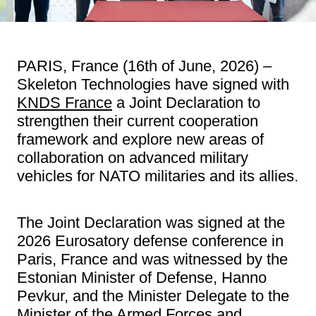
PARIS, France (16th of June, 2026) –
Skeleton Technologies have signed with
KNDS France
a Joint Declaration to
strengthen their current cooperation
framework and explore new areas of
collaboration on advanced military
vehicles for NATO militaries and its allies.
The Joint Declaration was signed at the
2026 Eurosatory defense conference in
Paris, France and was witnessed by the
Estonian Minister of Defense, Hanno
Pevkur, and the Minister Delegate to the
Minister of the Armed Forces and