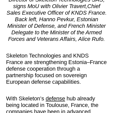
signs MoU with Olivier Travert,Chief
Sales Executive Officer of KNDS France.
Back left, Hanno Pevkur, Estonian
Minister of Defense, and French Minister
Delegate to the Minister of the Armed
Forces and Veterans Affairs, Alice Rufo.
Skeleton Technologies and KNDS
France are strengthening Estonia–France
defense cooperation through a
partnership focused on sovereign
European defense capabilities.
With Skeleton’s
defense
hub already
being located in Toulouse, France, the
companies have been in advanced