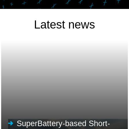
Latest news
SuperBattery-based Short-