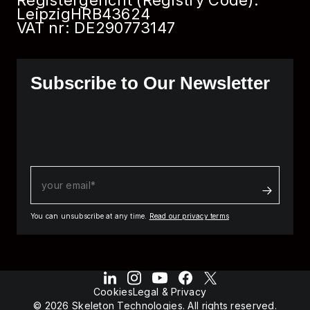
Registergericht (Registry Code):
Leipzig
HRB
43624
VAT nr: DE290773147
Subscribe to Our Newsletter
You can unsubscribe at any time.
Read our privacy terms
Cookies
Legal & Privacy
© 2026 Skeleton Technologies. All rights reserved.