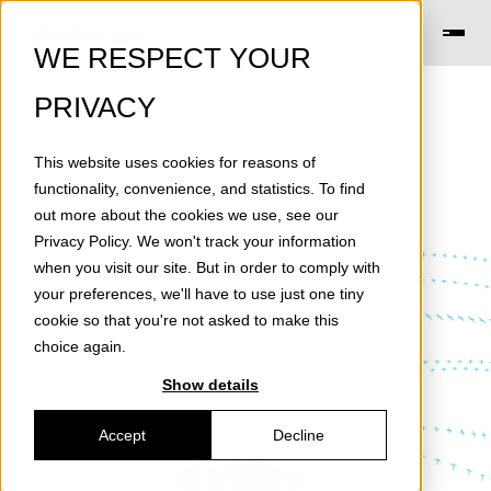
WE RESPECT YOUR
PRIVACY
This website uses cookies for reasons of
functionality, convenience, and statistics. To find
out more about the cookies we use, see our
Privacy Policy
. We won't track your information
News
when you visit our site. But in order to comply with
your preferences, we'll have to use just one tiny
cookie so that you're not asked to make this
choice again.
Show details
Accept
Decline