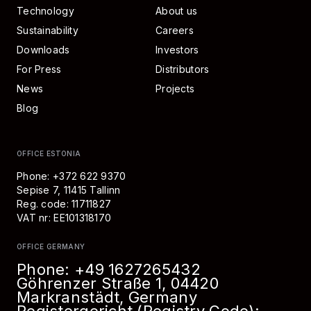
Technology
About us
Sustainability
Careers
Downloads
Investors
For Press
Distributors
News
Projects
Blog
OFFICE ESTONIA
Phone: +372 622 9370
Sepise 7, 11415 Tallinn
Reg. code: 11711827
VAT nr: EE101318170
OFFICE GERMANY
Phone:
+49 1627265432
Göhrenzer Straße 1, 04420
Markranstädt, Germany