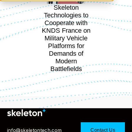
Skeleton
Technologies to
Cooperate with
KNDS France on
Military Vehicle
Platforms for
Demands of
Modern
Battlefields
info@skeletontech.com
Contact Us