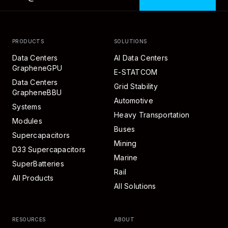
PRODUCTS
SOLUTIONS
Data Centers
AI Data Centers
GrapheneGPU
E-STATCOM
Data Centers
Grid Stability
GrapheneBBU
Automotive
Systems
Heavy Transportation
Modules
Buses
Supercapacitors
Mining
D33 Supercapacitors
Marine
SuperBatteries
Rail
All Products
All Solutions
RESOURCES
ABOUT