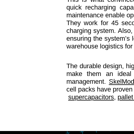
quick recharging capab
maintenance enable oper
They work for 45 seco
charging system. Also, 
ensuring the system’s l
warehouse logistics for
The durable design, high
make them an ideal fi
management.
SkelMod
cell packs have proven t
supercapacitors
,
pallet