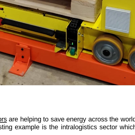
ors
are helping to save energy across the world
esting example is the intralogistics sector whi