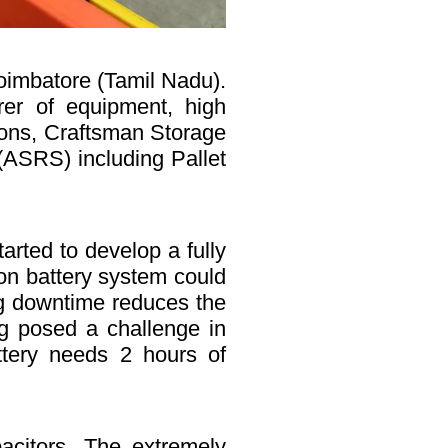
oimbatore (Tamil Nadu).
er of equipment, high
sions, Craftsman Storage
(ASRS) including Pallet
rted to develop a fully
on battery system could
ing downtime reduces the
ing posed a challenge in
attery needs 2 hours of
acitors. The extremely