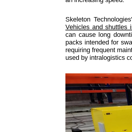
Skeleton Technologies'
Vehicles and shuttles
can cause long downtim
packs intended for swap
requiring frequent main
used by intralogistics 