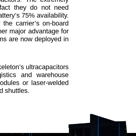
e fact they do not need
tery’s 75% availability.
the carrier’s on-board
ther major advantage for
tems are now deployed in
keleton’s ultracapacitors
ogistics and warehouse
dules or laser-welded
d shuttles.