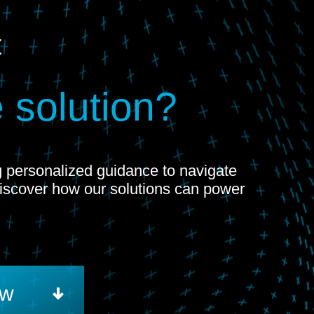
t
 solution?
ng personalized guidance to navigate
Discover how our solutions can power
ow