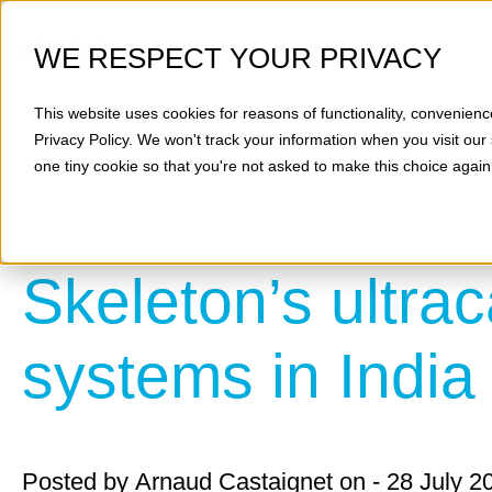
WE RESPECT YOUR PRIVACY
This website uses cookies for reasons of functionality, convenienc
Privacy Policy
. We won't track your information when you visit our 
one tiny cookie so that you're not asked to make this choice again
Skeleton’s ultrac
systems in India
Posted by
Arnaud Castaignet
on - 28 July 2