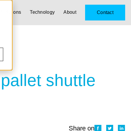
Solutions
Technology
About
Contact
pallet shuttle
Share on