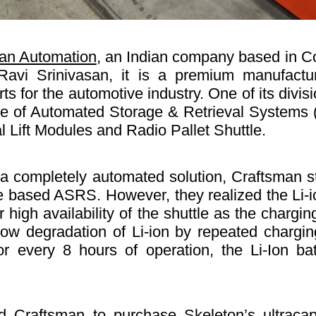
an Automation
, an Indian company based in C
avi Srinivasan, it is a premium manufactur
rts for the automotive industry. One of its divi
nge of Automated Storage & Retrieval Systems 
l Lift Modules and Radio Pallet Shuttle.
a completely automated solution, Craftsman sta
le based ASRS. However, they realized the Li-i
r high availability of the shuttle as the charg
 slow degradation of Li-ion by repeated charg
 For every 8 hours of operation, the Li-Ion b
d Craftsman to purchase Skeleton’s ultracap