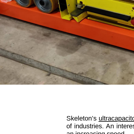
Skeleton’s
ultracapacit
of industries. An inter
an increasing speed.