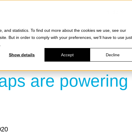
Products
e, and statistics. To find out more about the cookies we use, see our
site. But in order to comply with your preferences, we'll have to use just
.
Show details
Accept
Decline
aps are powering 
020