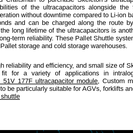
ilities of the ultracapacitors alongside th
ation without downtime compared to Li-ion bat
nds and can be charged along the route by 
the long lifetime of the ultracapacitors is ano
ong-term reliability. These Pallet Shuttle sys
 Pallet storage and cold storage warehouses.
 reliability and efficiency, and small size of S
t for a variety of applications in intral
 51V 177F ultracapacitor module
, Custom mo
o be particularly suitable for AGVs, forklifts an
 shuttle