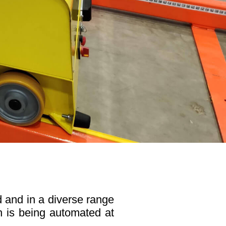
 and in a diverse range
ch is being automated at