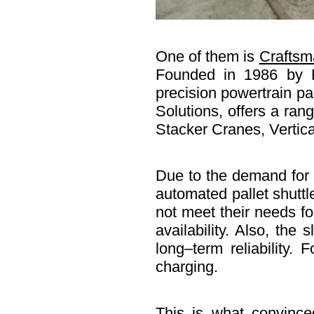
One of them is
Craftsm
Founded in 1986 by R
precision powertrain pa
Solutions, offers a ra
Stacker Cranes, Vertica
Due to the demand for 
automated pallet shutt
not meet their needs fo
availability. Also, the
long–term reliability.
charging.
This is what convince