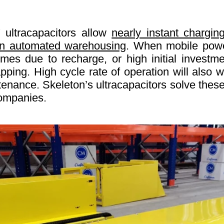
 ultracapacitors allow
nearly instant chargin
 in automated warehousing
. When mobile power
es due to recharge, or high initial investme
ping. High cycle rate of operation will also we
tenance. Skeleton’s ultracapacitors solve thes
companies.