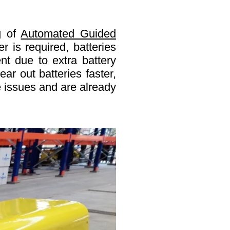
g
of
Automated Guided
 is required, batteries
nt due to extra battery
ar out batteries faster,
e issues and are already