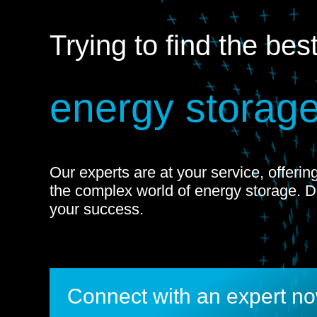
Trying to find the bes
energy storage
Our experts are at your service, offeri
the complex world of energy storage. 
your success.
Connect with an expert n