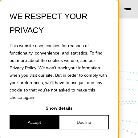
WE RESPECT YOUR
PRIVACY
This website uses cookies for reasons of
functionality, convenience, and statistics. To find
out more about the cookies we use, see our
Privacy Policy
. We won't track your information
News
when you visit our site. But in order to comply with
your preferences, we'll have to use just one tiny
cookie so that you're not asked to make this
choice again.
Show details
Accept
Decline