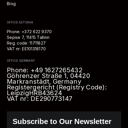
Blog
OFFICE ESTONIA
Phone: +372 622 9370
Sepise 7, 11415 Tallinn
Reg. code: 11711827
VAT nr: EE101318170
OFFICE GERMANY
Phone:
+49 1627265432
Göhrenzer Straße 1, 04420
Markranstädt, Germany
Registergericht (Registry Code):
Leipzig
HRB
43624
VAT nr: DE290773147
Subscribe to Our Newsletter