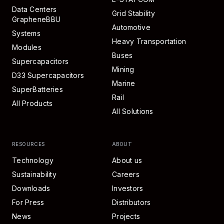
Data Centers
Grid Stability
GrapheneBBU
Automotive
Systems
Heavy Transportation
Modules
Buses
Supercapacitors
Mining
D33 Supercapacitors
Marine
SuperBatteries
Rail
All Products
All Solutions
RESOURCES
ABOUT
Technology
About us
Sustainability
Careers
Downloads
Investors
For Press
Distributors
News
Projects