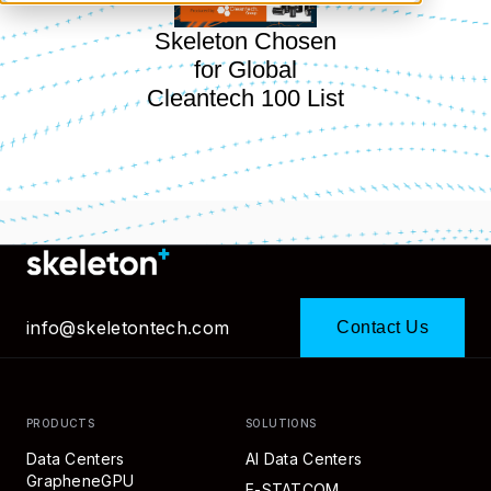
Skeleton Chosen
for Global
Cleantech 100 List
info@skeletontech.com
Contact Us
PRODUCTS
SOLUTIONS
Data Centers
AI Data Centers
GrapheneGPU
E-STATCOM