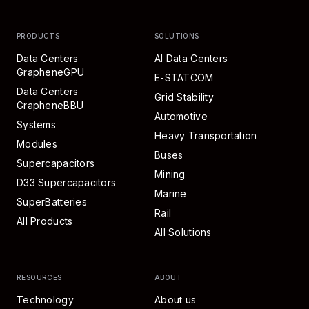
PRODUCTS
SOLUTIONS
Data Centers
AI Data Centers
GrapheneGPU
E-STATCOM
Data Centers
Grid Stability
GrapheneBBU
Automotive
Systems
Heavy Transportation
Modules
Buses
Supercapacitors
Mining
D33 Supercapacitors
Marine
SuperBatteries
Rail
All Products
All Solutions
RESOURCES
ABOUT
Technology
About us