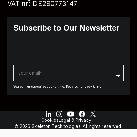
VAT nr: DE290773147
Subscribe to Our Newsletter
You can unsubscribe at any time.
Read our privacy terms
Cookies
Legal & Privacy
© 2026 Skeleton Technologies. All rights reserved.