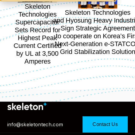
Skeleton
Skeleton Technologies
Technologies
and Hyosung Heavy Industr
Supercapacitor
Sign Strategic Agreement
Sets Record for
to cooperate on Korea’s Fir
Highest Peak
Next-Generation e-STATC
Current Certified
Grid Stabilization Solutio
by UL at 3,500
Amperes
info@skeletontech.com
Contact Us