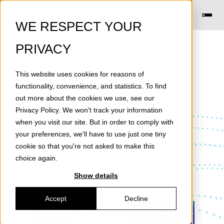
WE RESPECT YOUR
PRIVACY
This website uses cookies for reasons of
functionality, convenience, and statistics. To find
out more about the cookies we use, see our
Privacy Policy
. We won't track your information
News
when you visit our site. But in order to comply with
your preferences, we'll have to use just one tiny
cookie so that you're not asked to make this
choice again.
Show details
Accept
Decline