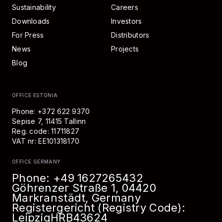
Sustainability
Careers
Downloads
Investors
For Press
Distributors
News
Projects
Blog
OFFICE ESTONIA
Phone: +372 622 9370
Sepise 7, 11415 Tallinn
Reg. code: 11711827
VAT nr: EE101318170
OFFICE GERMANY
Phone:
+49 1627265432
Göhrenzer Straße 1, 04420
Markranstädt, Germany
Registergericht (Registry Code):
Leipzig
HRB
43624