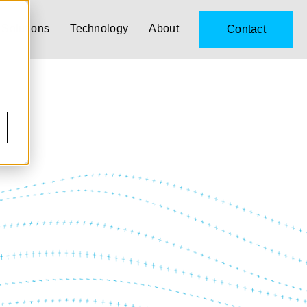
Solutions
Technology
About
Contact