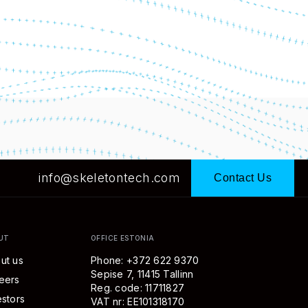
info@skeletontech.com
Contact Us
UT
OFFICE ESTONIA
ut us
Phone: +372 622 9370
Sepise 7, 11415 Tallinn
eers
Reg. code: 11711827
estors
VAT nr: EE101318170