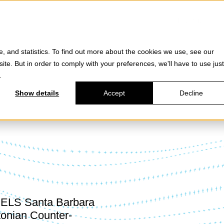
Products
e, and statistics. To find out more about the cookies we use, see our
site. But in order to comply with your preferences, we'll have to use just
.
Show details
Accept
Decline
DELS Santa Barbara
tonian Counter-