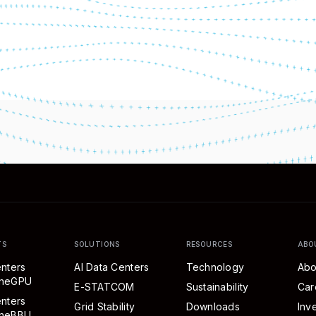
TS
SOLUTIONS
RESOURCES
ABO
nters
AI Data Centers
Technology
Abo
eneGPU
E-STATCOM
Sustainability
Car
nters
Grid Stability
Downloads
Inv
neBBU