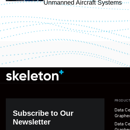
Unmanned Aircraft Systems
PRODUC
Data Ce
Subscribe to Our
Graph
Newsletter
Data Ce
Graphe