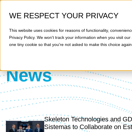
WE RESPECT YOUR PRIVACY
This website uses cookies for reasons of functionality, convenienc
Privacy Policy
. We won't track your information when you visit our 
one tiny cookie so that you're not asked to make this choice again
News
Skeleton Technologies and G
Sistemas to Collaborate on Es