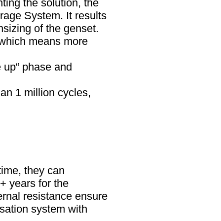
ng the solution, the
rage System. It results
sizing of the genset.
, which means more
e up“ phase and
an 1 million cycles,
time, they can
+ years for the
ernal resistance ensure
nsation system with