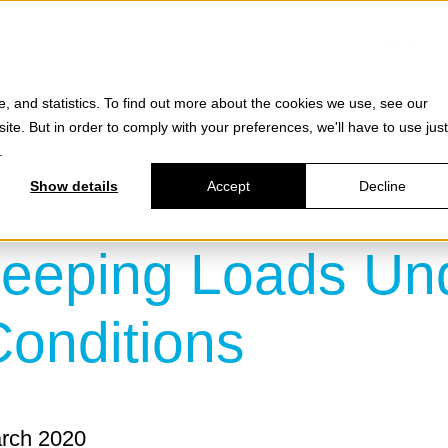
Products
e, and statistics. To find out more about the cookies we use, see our
site. But in order to comply with your preferences, we'll have to use just
.
Show details
Accept
Decline
eping Loads Unde
onditions
arch 2020