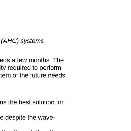
n (AHC) systems
ceeds a few months. The
y required to perform
tem of the future needs
s the best solution for
ble despite the wave-