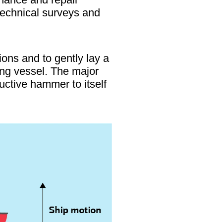
otechnical surveys and
ons and to gently lay a
ing vessel. The major
uctive hammer to itself