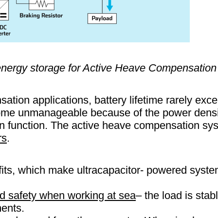
 energy storage for Active Heave Compensatio
ation applications, battery lifetime rarely ex
ome unmanageable because of the power densit
 function. The active heave compensation sys
rs
.
its, which make ultracapacitor- powered system
and safety when working at sea
– the load is sta
ents.