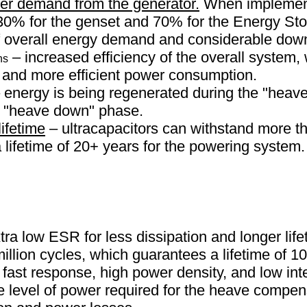
r demand from the generator.
When implementi
30% for the genset and 70% for the Energy Sto
f overall energy demand and considerable down
– increased efficiency of the overall system
ns
n and more efficient power consumption.
 energy is being regenerated during the "heav
e "heave down" phase.
lifetime
– ultracapacitors can withstand more th
lifetime of 20+ years for the powering system.
ra low ESR for less dissipation and longer life
illion cycles, which guarantees a lifetime of 10
fast response, high power density, and low int
the level of power required for the heave compe