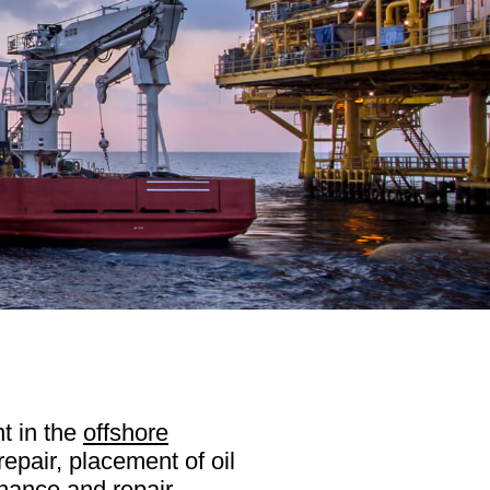
t in the
offshore
repair, placement of oil
enance and repair