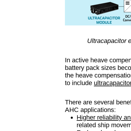
Ultracapacitor
In active heave compens
battery pack sizes bec
the heave compensation
to include
ultracapacito
There are several benef
AHC applications:
Higher reliability 
related ship movem