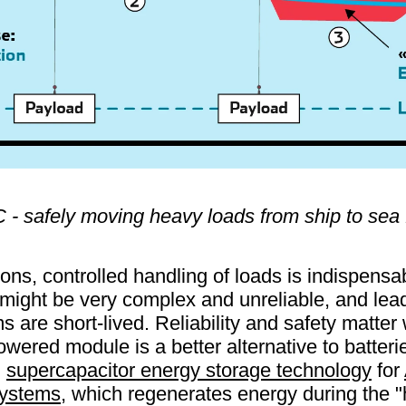
- safely moving heavy loads from ship to sea 
ons, controlled handling of loads is indispensab
might be very complex and unreliable, and lead
 are short-lived. Reliability and safety matter
owered module is a better alternative to batteri
g
supercapacitor energy storage technology
for
ystems
, which regenerates energy during the 