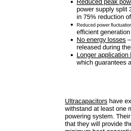
Reduced peak powe
power supply split 
in 75% reduction o
Reduced power fluctuatio
efficient generatio
No energy losses
–
released during th
Longer application 
which guarantees a 
Ultracapacitors
have ext
withstand at least one m
powering system. Their 
that they will provide 