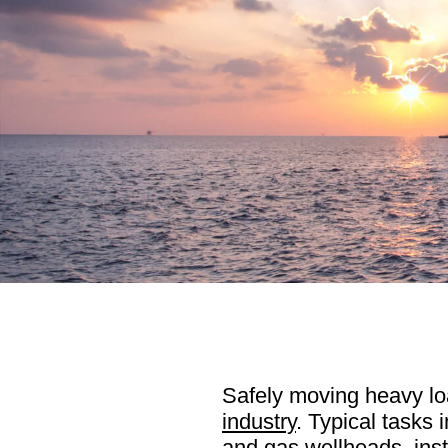
Safely moving heavy loa
industry
. Typical tasks 
and gas wellheads, inst