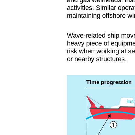
activities. Similar ope
maintaining offshore wi
Wave-related ship movem
heavy piece of equipmen
risk when working at se
or nearby structures.