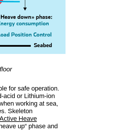
floor
le for safe operation.
-acid or Lithium-ion
 when working at sea,
es. Skeleton
Active Heave
"heave up“ phase and