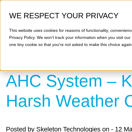
WE RESPECT YOUR PRIVACY
This website uses cookies for reasons of functionality, convenienc
Privacy Policy
. We won't track your information when you visit our 
one tiny cookie so that you're not asked to make this choice again
AHC System – Ke
Harsh Weather C
Posted by
Skeleton Technologies
on - 12 M