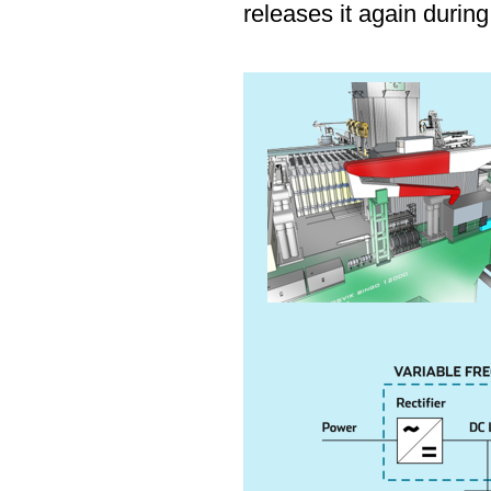
releases it again durin