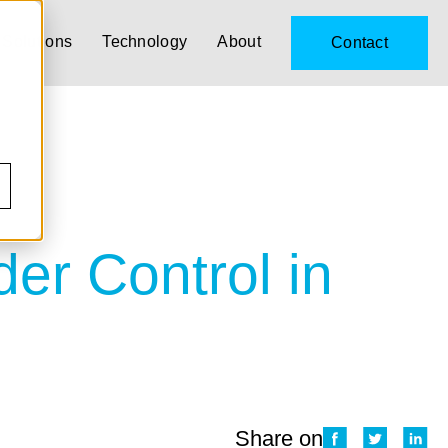
Solutions
Technology
About
Contact
r Control in
Share on