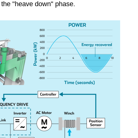
g the "heave down" phase.