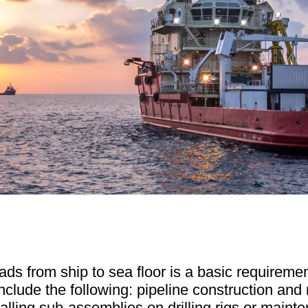
ds from ship to sea floor is a basic requiremen
include the following: pipeline construction and 
alling sub-assemblies on drilling rigs or maint