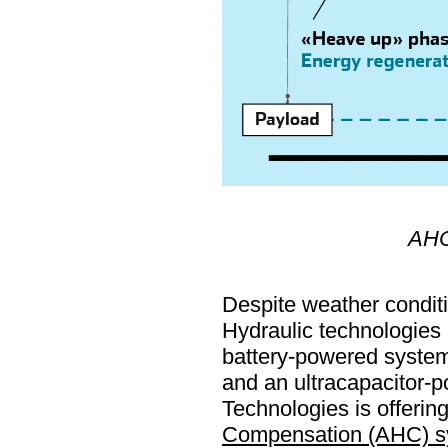
AHC 
Despite weather conditi
Hydraulic technologies 
battery-powered systems
and an ultracapacitor-p
Technologies is offerin
Compensation (AHC) s