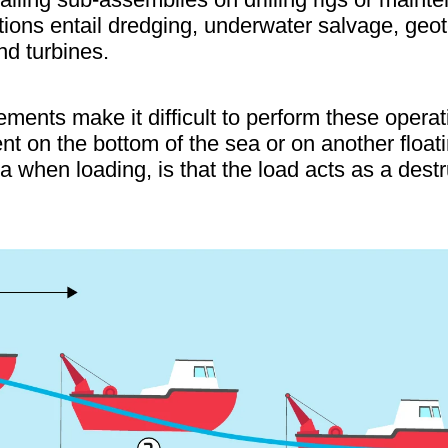
rations entail dredging, underwater salvage, ge
nd turbines.
ents make it difficult to perform these operati
t on the bottom of the sea or on another float
a when loading, is that the load acts as a destr