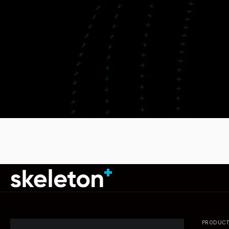
PRODUC