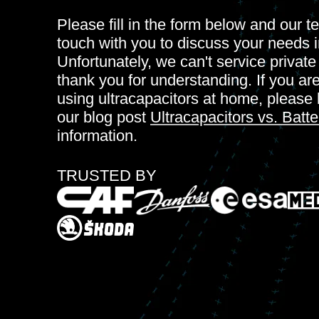
Please fill in the form below and our te
touch with you to discuss your needs i
Unfortunately, we can't service privat
thank you for understanding. If you ar
using ultracapacitors at home, please 
our blog post
Ultracapacitors vs. Batte
information.
TRUSTED BY