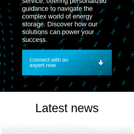
service, offering personalized
guidance to navigate the
complex world of energy
storage. Discover how our
solutions can power your
success.
Connect with an
expert now
Latest news