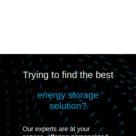
Trying to find the best
energy storage
solution?
Our experts are at your