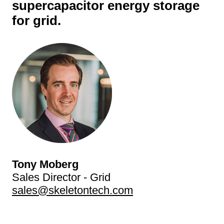
supercapacitor energy storage
for grid.
Tony Moberg
Sales Director - Grid
sales@skeletontech.com