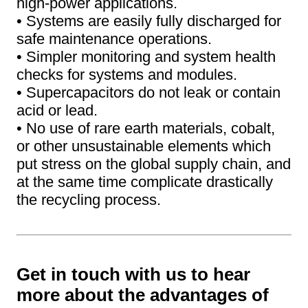
high-power applications.
• Systems are easily fully discharged for
safe maintenance operations.
• Simpler monitoring and system health
checks for systems and modules.
• Supercapacitors do not leak or contain
acid or lead.
• No use of rare earth materials, cobalt,
or other unsustainable elements which
put stress on the global supply chain, and
at the same time complicate drastically
the recycling process.
Get in touch with us to hear
more about the advantages of