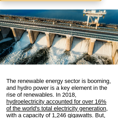
The renewable energy sector is booming,
and hydro power is a key element in the
rise of renewables. In 2018,
hydroelectricity accounted for over 16%
of the world's total electricity generation
,
with a capacity of 1,246 gigawatts. But,