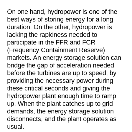
On one hand, hydropower is one of the
best ways of storing energy for a long
duration. On the other, hydropower is
lacking the rapidness needed to
participate in the FFR and FCR
(Frequency Containment Reserve)
markets. An energy storage solution can
bridge the gap of acceleration needed
before the turbines are up to speed, by
providing the necessary power during
these critical seconds and giving the
hydropower plant enough time to ramp
up. When the plant catches up to grid
demands, the energy storage solution
disconnects, and the plant operates as
usual.