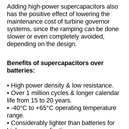
Adding high-power supercapacitors also
has the positive effect of lowering the
maintenance cost of turbine governor
systems, since the ramping can be done
slower or even completely avoided,
depending on the design.
Benefits of supercapacitors over
batteries:
• High power density & low resistance.
• Over 1 million cycles & longer calendar
life from 15 to 20 years.
• -40°C to +65°C operating temperature
range.
• Considerably lighter than batteries for