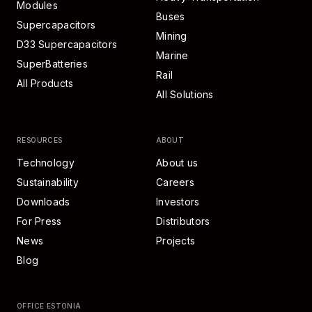
Modules
Buses
Supercapacitors
Mining
D33 Supercapacitors
Marine
SuperBatteries
Rail
All Products
All Solutions
RESOURCES
ABOUT
Technology
About us
Sustainability
Careers
Downloads
Investors
For Press
Distributors
News
Projects
Blog
OFFICE ESTONIA