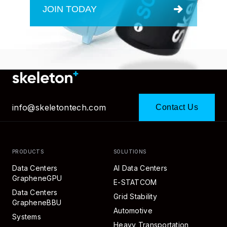
JOIN TODAY
info@skeletontech.com
Contact Us
PRODUCTS
SOLUTIONS
Data Centers
AI Data Centers
GrapheneGPU
E-STATCOM
Data Centers
Grid Stability
GrapheneBBU
Automotive
Systems
Heavy Transportation