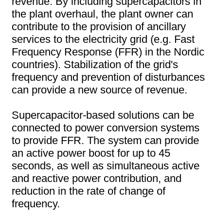
revenue. By including supercapacitors in
the plant overhaul, the plant owner can
contribute to the provision of ancillary
services to the electricity grid (e.g. Fast
Frequency Response (FFR) in the Nordic
countries). Stabilization of the grid's
frequency and prevention of disturbances
can provide a new source of revenue.
Supercapacitor-based solutions can be
connected to power conversion systems
to provide FFR. The system can provide
an active power boost for up to 45
seconds, as well as simultaneous active
and reactive power contribution, and
reduction in the rate of change of
frequency.