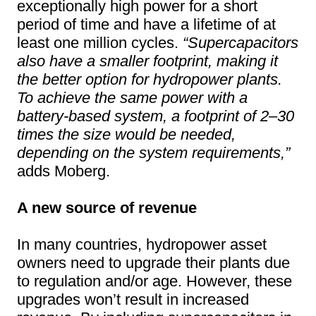
exceptionally high power for a short
period of time and have a lifetime of at
least one million cycles.
“Supercapacitors
also have a smaller footprint, making it
the better option for hydropower plants.
To achieve the same power with a
battery-based system, a footprint of 2–30
times the size would be needed,
depending on the system requirements,”
adds Moberg.
A new source of revenue
In many countries, hydropower asset
owners need to upgrade their plants due
to regulation and/or age. However, these
upgrades won’t result in increased