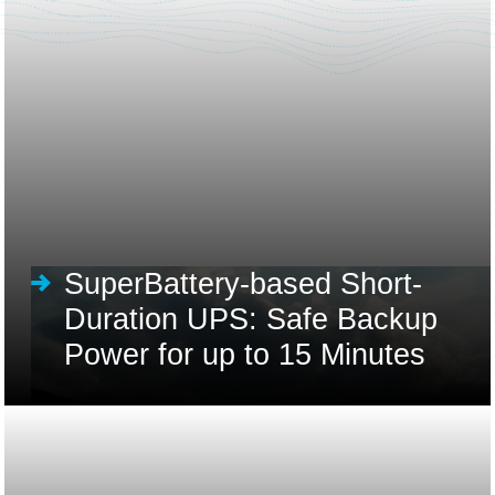
SuperBattery-based Short-
Duration UPS: Safe Backup
Power for up to 15 Minutes