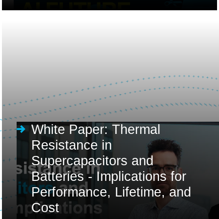
White Paper: Thermal
Resistance in
Supercapacitors and
Batteries - Implications for
Performance, Lifetime, and
Cost