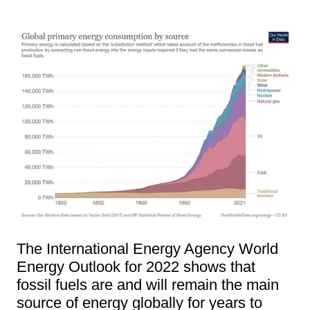
The International Energy Agency World
Energy Outlook for 2022 shows that
fossil fuels are and will remain the main
source of energy globally for years to