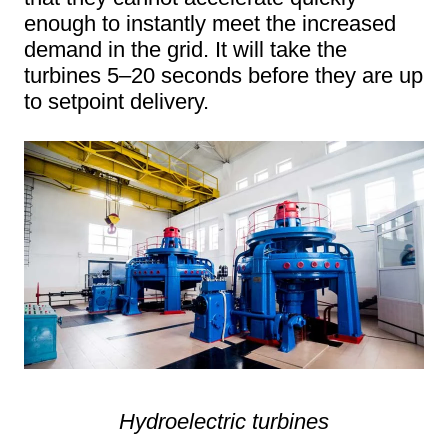
enough to instantly meet the increased
demand in the grid. It will take the
turbines 5–20 seconds before they are up
to setpoint delivery.
Hydroelectric turbines