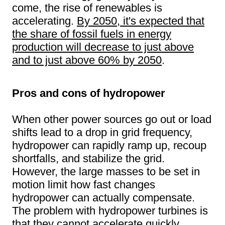
come, the rise of renewables is
accelerating.
By 2050, it's expected that
the share of fossil fuels in energy
production will decrease to just above
and to just above 60% by 2050
.
Pros and cons of hydropower
When other power sources go out or load
shifts lead to a drop in grid frequency,
hydropower can rapidly ramp up, recoup
shortfalls, and stabilize the grid.
However, the large masses to be set in
motion limit how fast changes
hydropower can actually compensate.
The problem with hydropower turbines is
that they cannot accelerate quickly