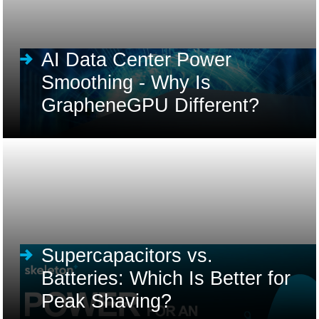
AI Data Center Power
Smoothing - Why Is
GrapheneGPU Different?
Supercapacitors vs.
Batteries: Which Is Better for
Peak Shaving?