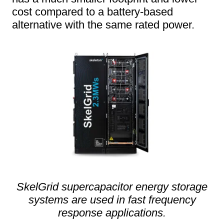
cost compared to a battery-based
alternative with the same rated power.
SkelGrid supercapacitor energy storage
systems are used in fast frequency
response applications.