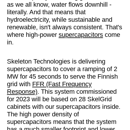
as we all know, water flows downhill -
literally. And that means that
hydroelectricity, while sustainable and
renewable, isn't always consistent. That's
where high-power
supercapacitors
come
in.
Skeleton Technologies is delivering
supercapacitors to cover a ramping of 2
MW for 45 seconds to serve the Finnish
grid with
FFR (Fast Frequency
Response)
. This system commissioned
for 2023 will be based on 28 SkelGrid
cabinets with our supercapacitors inside.
The high power density of
supercapacitors means that the system
has a much smaller footprint and lower