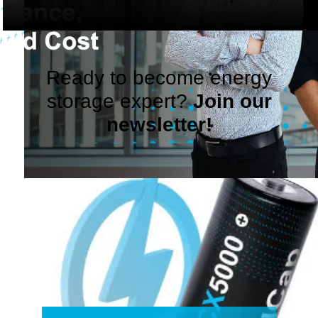
Ready to become energy
storage expert?
Join our
newsletter!