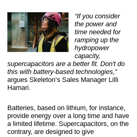
“If you consider
the power and
time needed for
ramping up the
hydropower
capacity,
supercapacitors are a better fit. Don't do
this with battery-based technologies,”
argues Skeleton’s Sales Manager Lilli
Hamari.
Batteries, based on lithium, for instance,
provide energy over a long time and have
a limited lifetime. Supercapacitors, on the
contrary, are designed to give