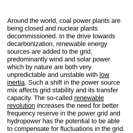
Around the world, coal power plants are
being closed and nuclear plants
decommissioned. In the drive towards
decarbonization, renewable energy
sources are added to the grid,
predominantly wind and solar power
which by nature are both very
unpredictable and unstable with
low
inertia
. Such a shift in the power source
mix affects grid stability and its transfer
capacity. The so-called
renewable
revolution
increases the need for better
frequency reserve in the power grid and
hydropower has the potential to be able
to compensate for fluctuations in the grid.