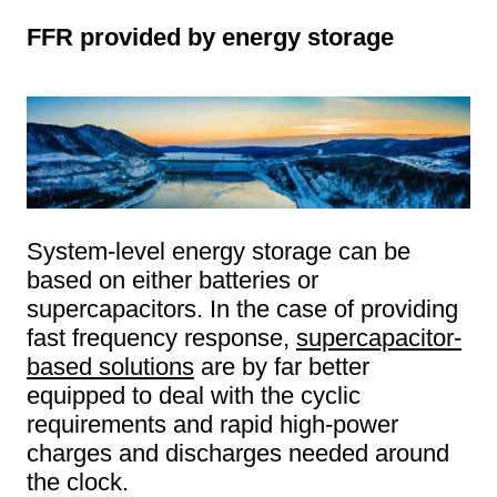
FFR provided by energy storage
System-level energy storage can be
based on either batteries or
supercapacitors. In the case of providing
fast frequency response,
supercapacitor-
based solutions
are by far better
equipped to deal with the cyclic
requirements and rapid high-power
charges and discharges needed around
the clock.