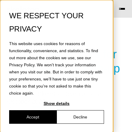
WE RESPECT YOUR
PRIVACY
This website uses cookies for reasons of
Supercapacitors for
functionality, convenience, and statistics. To find
out more about the cookies we use, see our
hydropower ramp-up
Privacy Policy
. We won't track your information
when you visit our site. But in order to comply with
your preferences, we'll have to use just one tiny
cookie so that you're not asked to make this
Posted by
Skeleton Team
on - 18
choice again.
October 2022
Show details
Share on
Accept
Decline