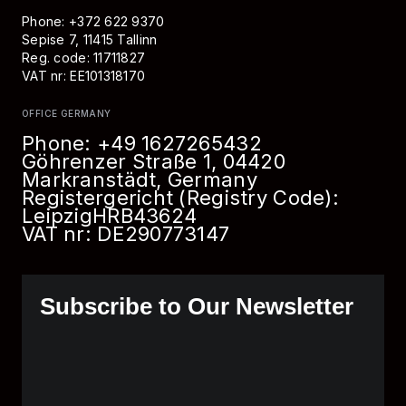
Phone: +372 622 9370
Sepise 7, 11415 Tallinn
Reg. code: 11711827
VAT nr: EE101318170
OFFICE GERMANY
Phone:
+49 1627265432
Göhrenzer Straße 1, 04420
Markranstädt, Germany
Registergericht (Registry Code):
Leipzig
HRB
43624
VAT nr: DE290773147
Subscribe to Our Newsletter