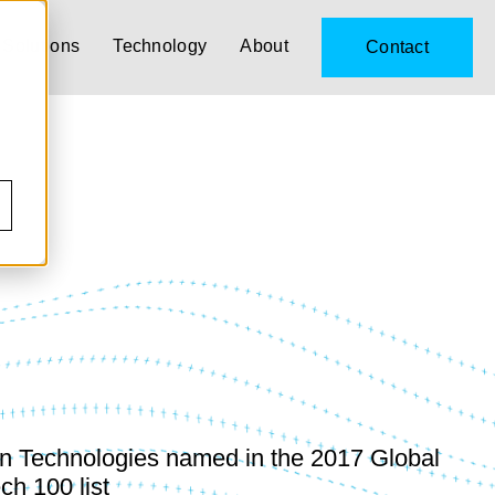
Solutions
Technology
About
Contact
n Technologies named in the 2017 Global
ch 100 list