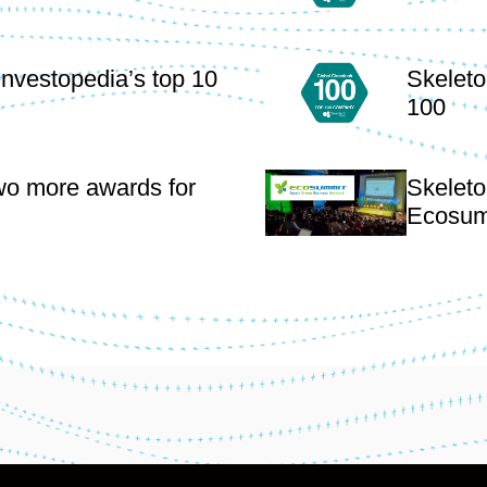
Investopedia’s top 10
Skeleto
100
wo more awards for
Skeleto
Ecosum