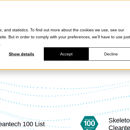
Products
e, and statistics. To find out more about the cookies we use, see our
site. But in order to comply with your preferences, we'll have to use just
.
Show details
Accept
Decline
Skeleto
eantech 100 List
Cleante