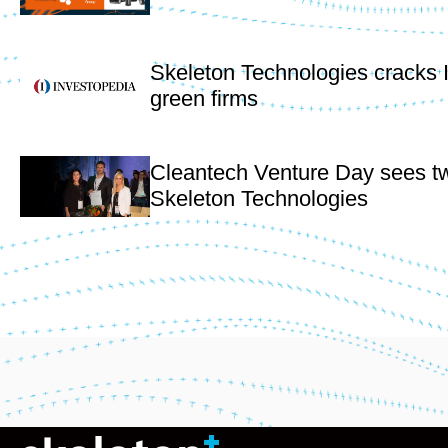
Skeleton Technologies cracks 
green firms
Cleantech Venture Day sees t
Skeleton Technologies