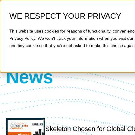
WE RESPECT YOUR PRIVACY
This website uses cookies for reasons of functionality, convenienc
Privacy Policy
. We won't track your information when you visit our 
one tiny cookie so that you're not asked to make this choice again
News
Skeleton Chosen for Global Cl