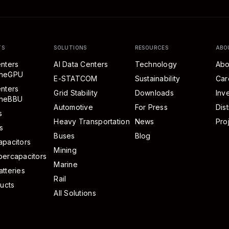
TS
SOLUTIONS
RESOURCES
ABO
nters
AI Data Centers
Technology
Abo
eneGPU
E-STATCOM
Sustainability
Car
nters
Grid Stability
Downloads
Inv
neBBU
Automotive
For Press
Dist
s
Heavy Transportation
News
Pro
s
Buses
Blog
pacitors
Mining
percapacitors
Marine
tteries
Rail
ducts
All Solutions