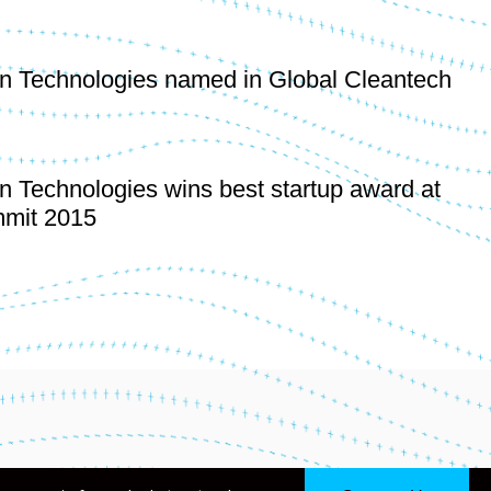
n Technologies named in Global Cleantech
n Technologies wins best startup award at
mit 2015