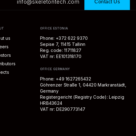
info@skeletontech.com
Contact Us
UT
OFFICE ESTONIA
ut us
Phone: +372 622 9370
Sepise 7, 11415 Tallinn
eers
Reg. code: 11711827
estors
VAT nr: EE101318170
ributors
OFFICE GERMANY
jects
Phone:
+49 1627265432
Göhrenzer Straße 1, 04420 Markranstädt,
Germany
Registergericht (Registry Code):
Leipzig
HRB
43624
VAT nr: DE290773147