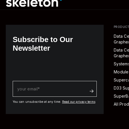
PRODUC
Data Ce
Subscribe to Our
Graph
Newsletter
Data Ce
Graphe
System
Module
Superca
D33 Su
SuperBa
You can unsubscribe at any time.
Read our privacy terms
All Pro